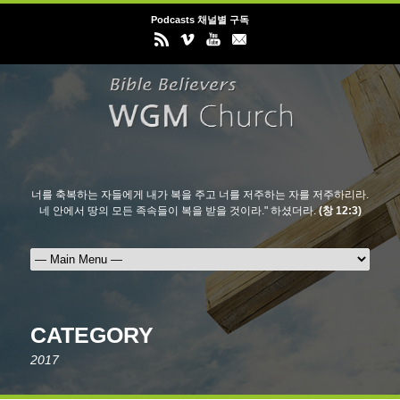
Podcasts 채널별 구독
너를 축복하는 자들에게 내가 복을 주고 너를 저주하는 자를 저주하리라.
네 안에서 땅의 모든 족속들이 복을 받을 것이라." 하셨더라.
(창 12:3)
CATEGORY
2017