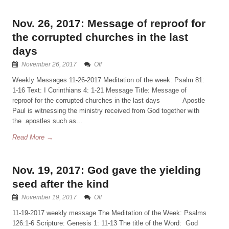
Nov. 26, 2017: Message of reproof for
the corrupted churches in the last
days
November 26, 2017
Off
Weekly Messages 11-26-2017 Meditation of the week: Psalm 81:
1-16 Text: I Corinthians 4: 1-21 Message Title: Message of
reproof for the corrupted churches in the last days Apostle
Paul is witnessing the ministry received from God together with
the apostles such as...
Read More →
Nov. 19, 2017: God gave the yielding
seed after the kind
November 19, 2017
Off
11-19-2017 weekly message The Meditation of the Week: Psalms
126:1-6 Scripture: Genesis 1: 11-13 The title of the Word: God