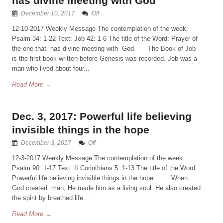
has divine meeting with God
December 10, 2017
Off
12-10-2017 Weekly Message The contemplation of the week:
Psalm 34: 1-22 Text: Job 42: 1-6 The title of the Word: Prayer of
the one that has divine meeting with God The Book of Job
is the first book written before Genesis was recorded. Job was a
man who lived about four...
Read More →
Dec. 3, 2017: Powerful life believing
invisible things in the hope
December 3, 2017
Off
12-3-2017 Weekly Message The contemplation of the week:
Psalm 90: 1-17 Text: II Corinthians 5: 1-13 The title of the Word:
Powerful life believing invisible things in the hope When
God created man, He made him as a living soul. He also created
the spirit by breathed life...
Read More →