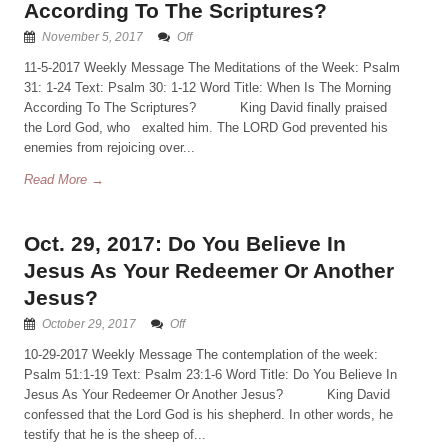
According To The Scriptures?
November 5, 2017
Off
11-5-2017 Weekly Message The Meditations of the Week: Psalm
31: 1-24 Text: Psalm 30: 1-12 Word Title: When Is The Morning
According To The Scriptures? King David finally praised
the Lord God, who exalted him. The LORD God prevented his
enemies from rejoicing over...
Read More →
Oct. 29, 2017: Do You Believe In
Jesus As Your Redeemer Or Another
Jesus?
October 29, 2017
Off
10-29-2017 Weekly Message The contemplation of the week:
Psalm 51:1-19 Text: Psalm 23:1-6 Word Title: Do You Believe In
Jesus As Your Redeemer Or Another Jesus? King David
confessed that the Lord God is his shepherd. In other words, he
testify that he is the sheep of...