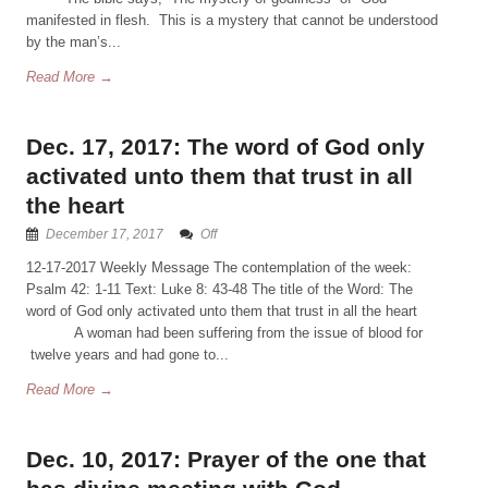
manifested in flesh. This is a mystery that cannot be understood
by the man’s...
Read More →
Dec. 17, 2017: The word of God only
activated unto them that trust in all
the heart
December 17, 2017
Off
12-17-2017 Weekly Message The contemplation of the week:
Psalm 42: 1-11 Text: Luke 8: 43-48 The title of the Word: The
word of God only activated unto them that trust in all the heart
A woman had been suffering from the issue of blood for
twelve years and had gone to...
Read More →
Dec. 10, 2017: Prayer of the one that