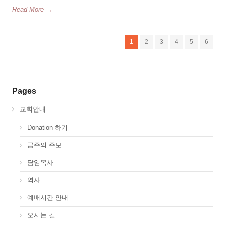
Read More →
1
2
3
4
5
6
Pages
교회안내
Donation 하기
금주의 주보
담임목사
역사
예배시간 안내
오시는 길