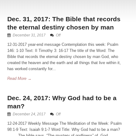
Dec. 31, 2017: The Bible that records
the eternal destiny chosen by man
December 31, 2017
Off
12-31-2017 year-end message Contemplation this week: Psalm
146: 1-10 Text: II Timothy 3: 16-17 The title of the Word: The
Bible that records the eternal destiny chosen by man God, who
created the heaven and the earth and all things that live within it,
has worked constantly for...
Read More →
Dec. 24, 2017: Why God had to be a
man?
December 24, 2017
Off
12-24-2017 Weekly Message The Meditation of the Week: Psalm
98:1-9 Text: Isaiah 9:1-7 Word Title: Why God had to be a man?
The bible says, “The mystery of godliness” of God