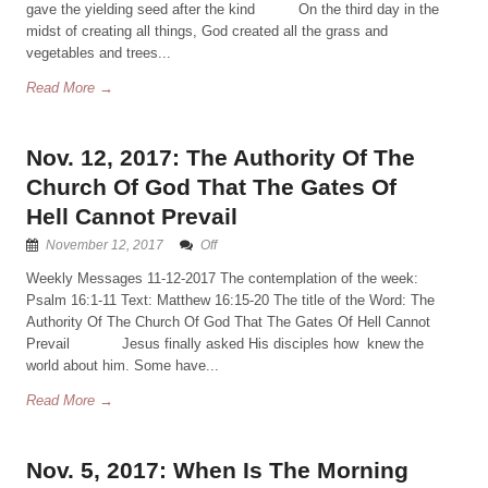
gave the yielding seed after the kind On the third day in the
midst of creating all things, God created all the grass and
vegetables and trees...
Read More →
Nov. 12, 2017: The Authority Of The
Church Of God That The Gates Of
Hell Cannot Prevail
November 12, 2017
Off
Weekly Messages 11-12-2017 The contemplation of the week:
Psalm 16:1-11 Text: Matthew 16:15-20 The title of the Word: The
Authority Of The Church Of God That The Gates Of Hell Cannot
Prevail Jesus finally asked His disciples how knew the
world about him. Some have...
Read More →
Nov. 5, 2017: When Is The Morning