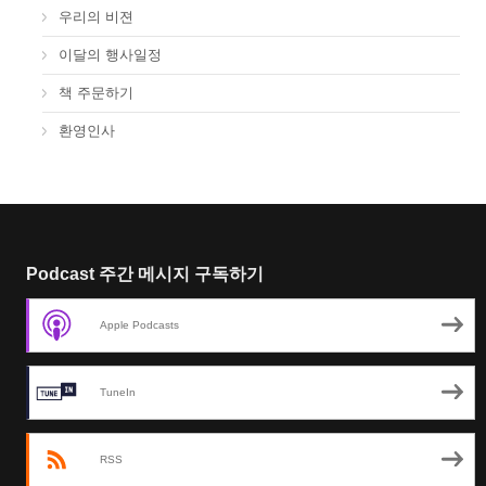
우리의 비젼
이달의 행사일정
책 주문하기
환영인사
Podcast 주간 메시지 구독하기
Apple Podcasts
TuneIn
RSS