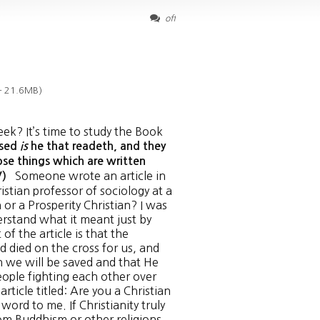
off
— 21.6MB)
ek? It’s time to study the Book
ssed
is
he that readeth, and they
ose things which are written
Someone wrote an article in
JV)
stian professor of sociology at a
n or a Prosperity Christian? I was
erstand what it meant just by
of the article is that the
 died on the cross for us, and
h we will be saved and that He
people fighting each other over
rticle titled: Are you a Christian
word to me. If Christianity truly
from Buddhism or other religions.