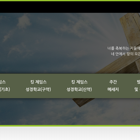
너를 축복하는 자들에
네 안에서 땅의 모
임스
킹 제임스
킹 제임스
주간
(기초)
성경학교(구약)
성경학교(신약)
메세지
및