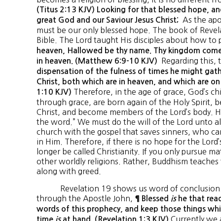
(Titus 2:13 KJV) Looking for that blessed hope, an
As the apos
great God and our Saviour Jesus Christ;
must be our only blessed hope. The book of Revela
Bible. The Lord taught His disciples about how to 
heaven, Hallowed be thy name. Thy kingdom come. 
Regarding this, 
in heaven. (Matthew 6:9-10 KJV)
dispensation of the fulness of times he might gathe
Christ, both which are in heaven, and which are on
Therefore, in the age of grace, God’s ch
1:10 KJV)
through grace, are born again of the Holy Spirit, 
Christ, and become members of the Lord’s body. He
the word.” We must do the will of the Lord unto al
church with the gospel that saves sinners, who ca
in Him. Therefore, if there is no hope for the Lord’
longer be called Christianity. If you only pursue ma
other worldly religions. Rather, Buddhism teaches 
along with greed.
Revelation 19 shows us word of conclusion. T
through the Apostle John,
¶ Blessed
is
he that read
words of this prophecy, and keep those things whic
Currently we 
time
is
at hand. (Revelation 1:3 KJV)