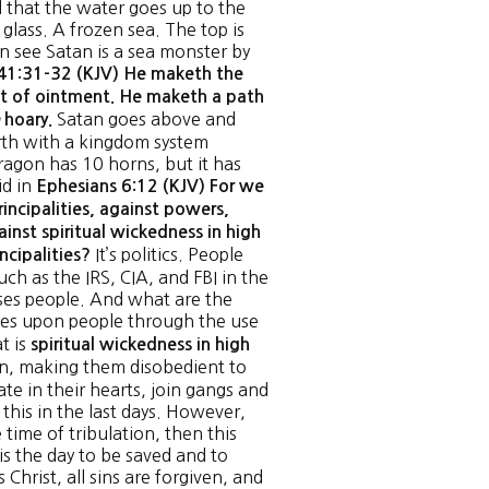
 that the water goes up to the
glass. A frozen sea. The top is
an see Satan is a sea monster by
41:31-32 (KJV) He maketh the
pot of ointment. He maketh a path
Satan goes above and
hoary.
rth with a kingdom system
ragon has 10 horns, but it has
id in
Ephesians 6:12 (KJV) For we
incipalities, against powers,
ainst spiritual wickedness in high
It’s politics. People
incipalities?
ch as the IRS, CIA, and FBI in the
ses people. And what are the
s upon people through the use
t is
spiritual wickedness in high
ren, making them disobedient to
te in their hearts, join gangs and
his in the last days. However,
 time of tribulation, then this
 is the day to be saved and to
hrist, all sins are forgiven, and