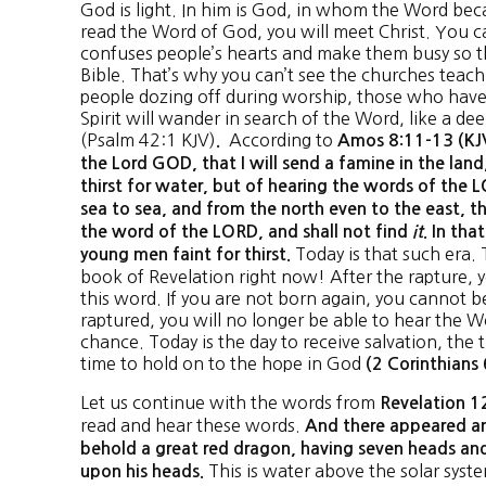
God is light. In him is God, in whom the Word be
read the Word of God, you will meet Christ. You c
confuses people’s hearts and make them busy so t
Bible. That’s why you can’t see the churches teach
people dozing off during worship, those who have
Spirit will wander in search of the Word, like a dee
(Psalm 42:1 KJV)
According to
.
Amos 8:11-13 (KJV
the Lord GOD, that I will send a famine in the land
thirst for water, but of hearing the words of the
sea to sea, and from the north even to the east, th
the word of the LORD, and shall not find
it
. In tha
Today is that such era.
young men faint for thirst.
book of Revelation right now! After the rapture, y
this word. If you are not born again, you cannot b
raptured, you will no longer be able to hear the Wo
chance. Today is the day to receive salvation, the 
time to hold on to the hope in God
(2 Corinthians 
Let us continue with the words from
Revelation 1
read and hear these words.
And there appeared an
behold a great red dragon, having seven heads an
This is water above the solar sys
upon his heads.