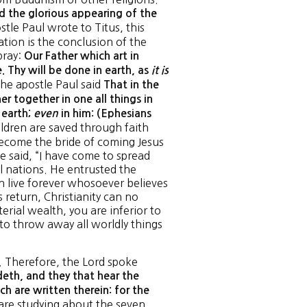
d the glorious appearing of the
tle Paul wrote to Titus, this
tion is the conclusion of the
pray:
Our Father which art in
Thy will be done in earth, as
it is
the apostle Paul said
That in the
r together in one all things in
 earth;
even
in him: (Ephesians
ildren are saved through faith
become the bride of coming Jesus
 said, “I have come to spread
l nations. He entrusted the
n live forever whosoever believes
s return, Christianity can no
terial wealth, you are inferior to
to throw away all worldly things
herefore, the Lord spoke
eth, and they that hear the
h are written therein: for the
are studying about the seven