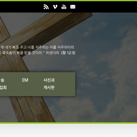
게 내가 복을 주고 너를 저주하는 자를 저주하리라.
든 족속들이 복을 받을 것이라." 하셨더라.
(창 12:3)
방송
EM
사진과
 집회
게시판