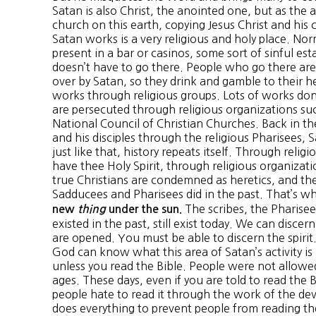
Satan is also Christ, the anointed one, but as the a
church on this earth, copying Jesus Christ and his
Satan works is a very religious and holy place. Nor
present in a bar or casinos, some sort of sinful est
doesn’t have to go there. People who go there ar
over by Satan, so they drink and gamble to their he
works through religious groups. Lots of works done
are persecuted through religious organizations su
National Council of Christian Churches. Back in th
and his disciples through the religious Pharisees,
just like that, history repeats itself. Through reli
have thee Holy Spirit, through religious organizatio
true Christians are condemned as heretics, and th
Sadducees and Pharisees did in the past. That’s 
The scribes, the Pharise
new
thing
under the sun.
existed in the past, still exist today. We can discer
are opened. You must be able to discern the spiri
God can know what this area of Satan’s activity i
unless you read the Bible. People were not allowed
ages. These days, even if you are told to read the 
people hate to read it through the work of the devi
does everything to prevent people from reading 