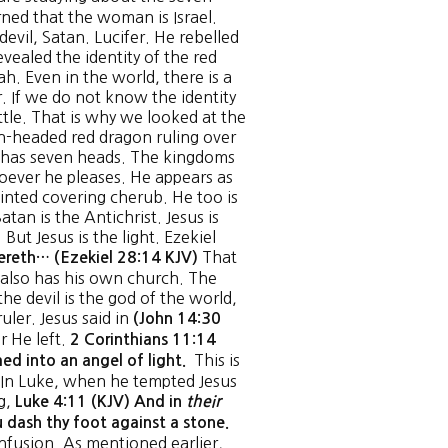
rned that the woman is Israel.
devil, Satan. Lucifer. He rebelled
vealed the identity of the red
h. Even in the world, there is a
r. If we do not know the identity
ttle. That is why we looked at the
en-headed red dragon ruling over
He has seven heads. The kingdoms
hoever he pleases. He appears as
ointed covering cherub. He too is
an is the Antichrist. Jesus is
But Jesus is the light. Ezekiel
That
ereth… (Ezekiel 28:14 KJV)
s also has his own church. The
he devil is the god of the world,
uler. Jesus said in
(John 14:30
 He left.
2 Corinthians 11:14
This is
ed into an angel of light.
. In Luke, when he tempted Jesus
ng,
Luke 4:11 (KJV) And in
their
u dash thy foot against a stone.
fusion. As mentioned earlier,