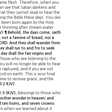
came flesh. Therefore, when you
an see that Satan darkens and
hat they cannot read or hear the
ing the Bible these days. You see
 been born again by the Holy
r thirsting after stream water
) ¶ Behold, the days come, saith
, not a famine of bread, nor a
 LORD: And they shall wander from
ey shall run to and fro to seek
t day shall the fair virgins and
 Those who are listening to the
ou will no longer be able to hear
e raptured, and if you are not
rd on earth. This is your final
time to receive grace, and the
6:2 KJV)
blessings to those who
2:3 (KJV),
other wonder in heaven; and
d ten horns, and seven crowns
tem when we learned about it