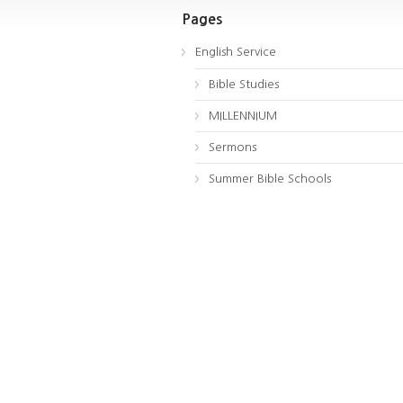
Pages
English Service
Bible Studies
MILLENNIUM
Sermons
Summer Bible Schools