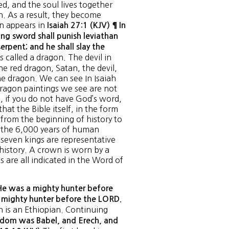
ved, and the soul lives together
n. As a result, they become
on appears in
Isaiah 27:1 (KJV) ¶ In
ng sword shall punish leviathan
erpent; and he shall slay the
s called a dragon. The devil in
he red dragon, Satan, the devil,
he dragon. We can see In Isaiah
dragon paintings we see are not
e, if you do not have God’s word,
hat the Bible itself, in the form
 from the beginning of history to
 the 6,000 years of human
 seven kings are representative
history. A crown is worn by a
 are all indicated in the Word of
e was a mighty hunter before
e mighty hunter before the LORD.
h is an Ethiopian. Continuing
gdom was Babel, and Erech, and