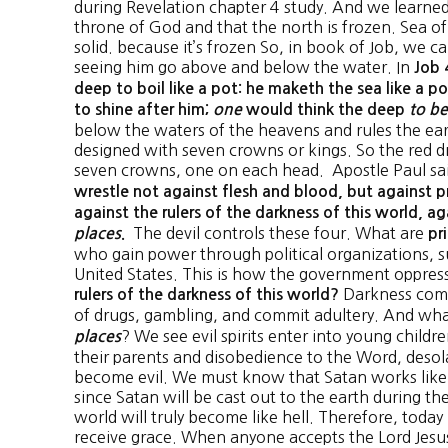
during Revelation chapter 4 study. And we learned
throne of God and that the north is frozen. Sea of 
solid. because it’s frozen So, in book of Job, we c
seeing him go above and below the water. In
Job 
deep to boil like a pot: he maketh the sea like a 
to shine after him;
one
would think the deep
to be
below the waters of the heavens and rules the ea
designed with seven crowns or kings. So the red d
seven crowns, one on each head. Apostle Paul sa
wrestle not against flesh and blood, but against pr
against the rulers of the darkness of this world, ag
The devil controls these four. What are
places
.
pr
who gain power through political organizations, su
United States. This is how the government oppres
Darkness come
rulers of the darkness of this world?
of drugs, gambling, and commit adultery. And wha
? We see evil spirits enter into young child
places
their parents and disobedience to the Word, desola
become evil. We must know that Satan works like t
since Satan will be cast out to the earth during the
world will truly become like hell. Therefore, today
receive grace. When anyone accepts the Lord Jesus C