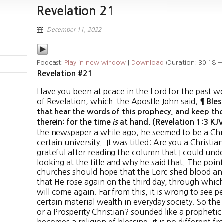
Revelation 21
December 11, 2022
Podcast:
Play in new window
|
Download
(Duration: 30:18 
Revelation #21
Have you been at peace in the Lord for the past we
of Revelation, which the Apostle John said,
¶ Ble
that hear the words of this prophecy, and keep th
therein: for the time
is
at hand. (Revelation 1:3 K
the newspaper a while ago, he seemed to be a Chri
certain university. It was titled: Are you a Christia
grateful after reading the column that I could und
looking at the title and why he said that. The point 
churches should hope that the Lord shed blood and
that He rose again on the third day, through whic
will come again. Far from this, it is wrong to see 
certain material wealth in everyday society. So the a
or a Prosperity Christian? sounded like a prophetic 
becomes a religion of blessing, it is no different 