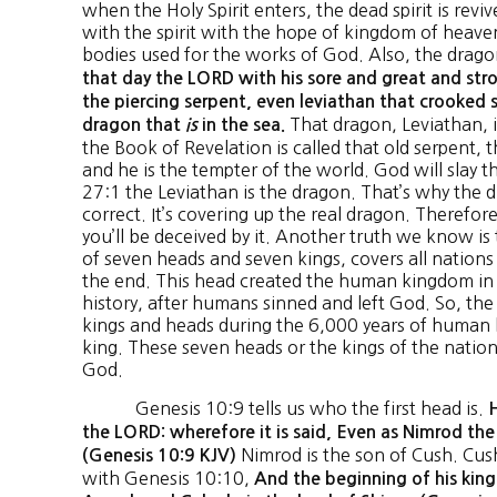
when the Holy Spirit enters, the dead spirit is revi
with the spirit with the hope of kingdom of heave
bodies used for the works of God. Also, the drag
that day the LORD with his sore and great and stro
the piercing serpent, even leviathan that crooked s
That dragon, Leviathan, i
dragon that
is
in the sea.
the Book of Revelation is called that old serpent, t
and he is the tempter of the world. God will slay t
27:1 the Leviathan is the dragon. That’s why the 
correct. It’s covering up the real dragon. Therefor
you’ll be deceived by it. Another truth we know is t
of seven heads and seven kings, covers all nations
the end. This head created the human kingdom in
history, after humans sinned and left God. So, the
kings and heads during the 6,000 years of human 
king. These seven heads or the kings of the nations
God.
Genesis 10:9 tells us who the first head is.
H
the LORD: wherefore it is said, Even as Nimrod th
Nimrod is the son of Cush. Cus
(Genesis 10:9 KJV)
with Genesis 10:10,
And the beginning of his kin