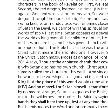
characters in the book of Revelation. First, we lea
Second, the red dragon. learned last time. It is the 
against God and was cast out of heaven. So, we re
dragon through the books of Job, Psalms, and Isaia
saying keep your friends close, your enemies close
of Satan the Devil, we cannot win this spiritual ba
words of Job 41 last time. Satan appears as a sev
the world as king over all the children of pride. 
of this world are his, and he has given them to w
an angel of light. The Bible tells us he was the an
Christ. Christ means the anointed one. However, Sat
the Christ. Satan masquerades as an angel of light. 
28:14 says,
Thou
art
the anointed cherub that cov
is why Satan also has his own church. Christ Jesu
same is called the church on this earth. And since t
he wants to be worshiped as a god and is called a r
that
would come after
KJV)
the prince of this world
(KJV) And no marvel; for Satan himself is transform
by no means strange. Satan also quotes the Bible
out in the wilderness, he quotes the Bible by sayi
hands they shall bear thee up, lest at any time tho
But he misquotes the Word and brings many to con