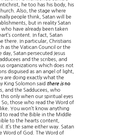
ntichrist, he too has his body, his
 church. Also, the stage where
mally people think, Satan will be
ablishments, but in reality Satan
e who have already been taken
art’s content. In fact, Satan
 there. In particular, Christians
ch as the Vatican Council or the
e day, Satan persecuted Jesus
 Sadducees and the scribes, and
gious organizations which does not
ns disguised as an angel of light,
ey are doing exactly what the
why King Solomon said
there is
no
es, and the Sadducees, who
n this only when our spiritual eyes
t. So, those who read the Word of
s like. You won’t know anything
 to read the Bible in the Middle
Bible to the hearts content,
l. It’s the same either way. Satan
the Word of God. The Word of