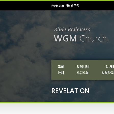
Podcasts 채널별 구독
교회
밀레니엄
킹 제
안내
오디오북
성경학교
REVELATION