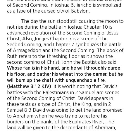
of Second Coming. In Joshua 6, Jericho is symbolized
as a type of the cursed city of Babylon.
The day the sun stood still causing the moon to
not rise during the battle in Joshua Chapter 10 is
advanced revelation of the Second Coming of Jesus
Christ. Also, Judges Chapter 5 is a scene of the
Second Coming, and Chapter 7 symbolizes the battle
of Armageddon and the Second Coming. The book of
Ruth refers to the threshing floor as it shows the
second coming of Christ. John the Baptist also said
Whose fan
is
in his hand, and he will throughly purge
his floor, and gather his wheat into the garner; but he
will burn up the chaff with unquenchable fire.
It is worth noting that David’s
(Matthew 3:12 KJV)
battles with the Palestinians in 2 Samuel are scenes
of the Second Coming of Christ. David appears in
these texts as a type of Christ, the King, and in 2
Samuel 8:3 David was going to get the land promised
to Abraham when he was trying to restore his
borders on the banks of the Euphrates River. The
land will be given to the descendants of Abraham,