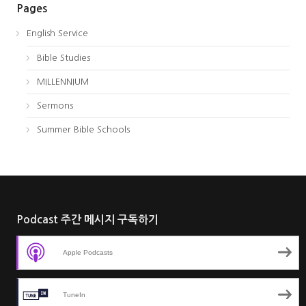
Pages
English Service
Bible Studies
MILLENNIUM
Sermons
Summer Bible Schools
Podcast 주간 메시지 구독하기
Apple Podcasts
TuneIn