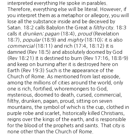
interpreted everything He spoke in parables.
Therefore, everything else will be literal. However, if
you interpret them as a metaphor or allegory, you will
lose all the substance inside and be deceived by
Satan. 18:2 calls Babylon the Great a
filthy
city. 18:3
calls it
drunken;
pagan
(18:4),
proud
(Revelation
18:7),
popular
(18:9) and
mighty
(18:10); it is also
commercial
(18:11) and rich (17:4, 18:12) It is
damned (Rev 18:5) and absolutely doomed by God
(Rev 18:21) It is destined to burn (Rev 17:16, 18:8-9)
and keep on burning after it is destroyed here on
Earth (Rev 19:3) Such is the appearance of the
Church of Rome. As mentioned from last episode,
among the millions of cities around the world, only
one is rich, fortified, whoremongers to God,
mysterious, doomed to death, cursed, commercial,
filthy, drunken, pagan, proud, sitting on seven
mountains, the symbol of which is the cup, clothed in
purple robe and scarlet, historically killed Christians,
reigns over the kings of the earth, and is responsible
for the blood of the prophets and saints. That city is
none other than the Church of Rome.