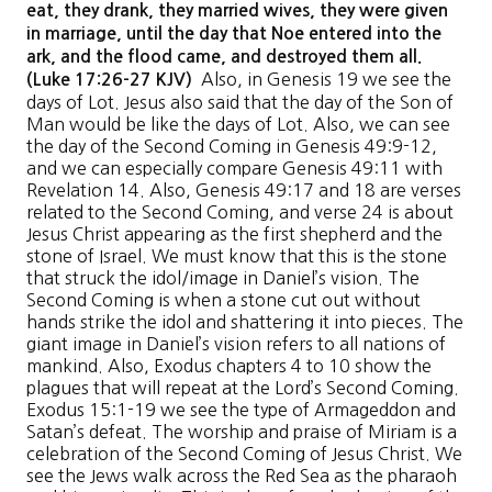
eat, they drank, they married wives, they were given
in marriage, until the day that Noe entered into the
ark, and the flood came, and destroyed them all.
Also, in Genesis 19 we see the
(Luke 17:26-27 KJV)
days of Lot. Jesus also said that the day of the Son of
Man would be like the days of Lot. Also, we can see
the day of the Second Coming in Genesis 49:9-12,
and we can especially compare Genesis 49:11 with
Revelation 14. Also, Genesis 49:17 and 18 are verses
related to the Second Coming, and verse 24 is about
Jesus Christ appearing as the first shepherd and the
stone of Israel. We must know that this is the stone
that struck the idol/image in Daniel’s vision. The
Second Coming is when a stone cut out without
hands strike the idol and shattering it into pieces. The
giant image in Daniel’s vision refers to all nations of
mankind. Also, Exodus chapters 4 to 10 show the
plagues that will repeat at the Lord’s Second Coming.
Exodus 15:1-19 we see the type of Armageddon and
Satan’s defeat. The worship and praise of Miriam is a
celebration of the Second Coming of Jesus Christ. We
see the Jews walk across the Red Sea as the pharaoh