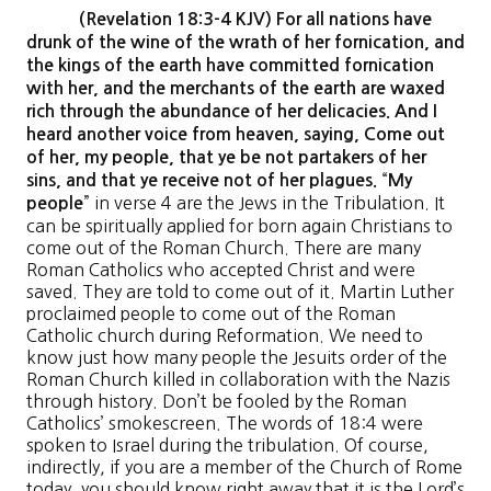
(Revelation 18:3-4 KJV) For all nations have
drunk of the wine of the wrath of her fornication, and
the kings of the earth have committed fornication
with her, and the merchants of the earth are waxed
rich through the abundance of her delicacies. And I
heard another voice from heaven, saying, Come out
of her, my people, that ye be not partakers of her
“
sins, and that ye receive not of her plagues.
My
” in verse 4 are the Jews in the Tribulation. It
people
can be spiritually applied for born again Christians to
come out of the Roman Church. There are many
Roman Catholics who accepted Christ and were
saved. They are told to come out of it. Martin Luther
proclaimed people to come out of the Roman
Catholic church during Reformation. We need to
know just how many people the Jesuits order of the
Roman Church killed in collaboration with the Nazis
through history. Don’t be fooled by the Roman
Catholics’ smokescreen. The words of 18:4 were
spoken to Israel during the tribulation. Of course,
indirectly, if you are a member of the Church of Rome
today, you should know right away that it is the Lord’s