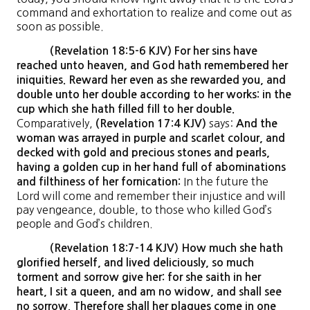
command and exhortation to realize and come out as
soon as possible.
(Revelation 18:5-6 KJV) For her sins have
reached unto heaven, and God hath remembered her
iniquities. Reward her even as she rewarded you, and
double unto her double according to her works: in the
cup which she hath filled fill to her double.
Comparatively,
says:
(Revelation 17:4 KJV)
And the
woman was arrayed in purple and scarlet colour, and
decked with gold and precious stones and pearls,
having a golden cup in her hand full of abominations
In the future the
and filthiness of her fornication:
Lord will come and remember their injustice and will
pay vengeance, double, to those who killed God’s
people and God’s children.
(Revelation 18:7-14 KJV) How much she hath
glorified herself, and lived deliciously, so much
torment and sorrow give her: for she saith in her
heart, I sit a queen, and am no widow, and shall see
no sorrow. Therefore shall her plagues come in one