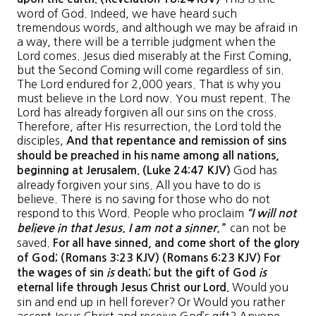
word of God. Indeed, we have heard such
tremendous words, and although we may be afraid in
a way, there will be a terrible judgment when the
Lord comes. Jesus died miserably at the First Coming,
but the Second Coming will come regardless of sin.
The Lord endured for 2,000 years. That is why you
must believe in the Lord now. You must repent. The
Lord has already forgiven all our sins on the cross.
Therefore, after His resurrection, the Lord told the
disciples,
And that repentance and remission of sins
should be preached in his name among all nations,
God has
beginning at Jerusalem. (Luke 24:47 KJV)
already forgiven your sins. All you have to do is
believe. There is no saving for those who do not
respond to this Word. People who proclaim
“I will not
can not be
believe in that Jesus. I am not a sinner.”
saved.
For all have sinned, and come short of the glory
of God; (Romans 3:23 KJV) (Romans 6:23 KJV) For
the wages of sin
is
death; but the gift of God
is
Would you
eternal life through Jesus Christ our Lord.
sin and end up in hell forever? Or Would you rather