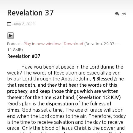
Revelation 37
off
April 2, 2023
Podcast:
Play in new window
|
Download
(Duration: 29:37 —
11.8MB)
Revelation #37
Have you been at peace in the Lord during the
week? The words of Revelation are especially given
by our Lord through the Apostle John.
¶ Blessed
is
he
that readeth, and they that hear the words of this
prophecy, and keep those things which are written
therein: for the time
is
at hand. (Revelation 1:3 KJV)
God’s plan is
the dispensation of the fulness of
God has set a time. The age of grace will soon
times.
end when the Lord comes to the air. Therefore, today
is the time to receive salvation and the day to receive
grace. Only the blood of Jesus Christ is the power and