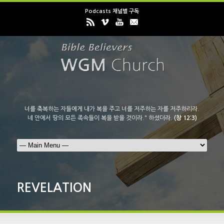
Podcasts 채널별 구독
너를 축복하는 자들에게 내가 복을 주고 너를 저주하는 자를 저주하리라.
네 안에서 땅의 모든 족속들이 복을 받을 것이라." 하셨더라.
(창 12:3)
REVELATION