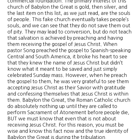
commercial foundation. The primary interest of this
church of Babylon the Great is gold, then silver, and
the last item on this list, as we just read, are the souls
of people. This fake church eventually takes people’s
souls, and we can see that they do not save them out
of pity. They may lead to conversion, but do not teach
that salvation is achieved by preaching and having
them receiving the gospel of Jesus Christ. When
pastor Song preached the gospel to Spanish-speaking
Central and South America, it broke his heart to see
that they knew the name of Jesus Christ but didn’t
know what it meant to be saved and just simply
celebrated Sunday mass. However, when he preach
the gospel to them, he was very grateful to see them
accepting Jesus Christ as their Savior with gratitude
and confessing themselves that Jesus Christ is within
them. Babylon the Great, the Roman Catholic church
do absolutely nothing up until they are called to
perform Sacrament of Atonement before people die,
BUT we must know that even that is not about
receiving Jesus Christ. For this reason, you must be
wise and know this fact now and the true identity of
Babylon the Great is during the tribulation.