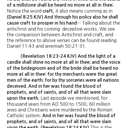
of a millstone shall be heard no more at all in thee;
Notice the word
it also means cunning as in
craft,
(Daniel 8:25 KJV) And through his policy also he shall
Talking about the
cause craft to prosper in his hand…
antichrist and his coming deceptive works. We see
the comparison between Antichrist and craft, and
the reference to above verses can be found reading
Daniel 11:43 and Jeremiah 50:21-31.
(Revelation 18:23-24 KJV) And the light of a
candle shall shine no more at all in thee; and the voice
of the bridegroom and of the bride shall be heard no
more at all in thee: for thy merchants were the great
men of the earth; for by thy sorceries were all nations
deceived. And in her was found the blood of
prophets, and of saints, and of all that were slain
Last episode we mentioned, for
upon the earth.
thousand years from AD 500 to 1500, 60 million
Jews and Christians were murdered by the Roman
Catholic system:
And in her was found the blood of
prophets, and of saints, and of all that were slain
This is the
upon the earth. (Revelation 18:24 KJV)