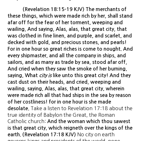
(Revelation 18:15-19 KJV) The merchants of
these things, which were made rich by her, shall stand
afar off for the fear of her torment, weeping and
wailing, And saying, Alas, alas, that great city, that
was clothed in fine linen, and purple, and scarlet, and
decked with gold, and precious stones, and pearls!
For in one hour so great riches is come to nought. And
every shipmaster, and all the company in ships, and
sailors, and as many as trade by sea, stood afar off,
And cried when they saw the smoke of her burning,
saying, What
city is
like unto this great city! And they
cast dust on their heads, and cried, weeping and
wailing, saying, Alas, alas, that great city, wherein
were made rich all that had ships in the sea by reason
of her costliness! for in one hour is she made
Take a listen to Revelation 17:18 about the
desolate.
true identity of Babylon the Great, the Roman
Catholic church:
And the woman which thou sawest
is that great city, which reigneth over the kings of the
No city on earth
earth. (Revelation 17:18 KJV)