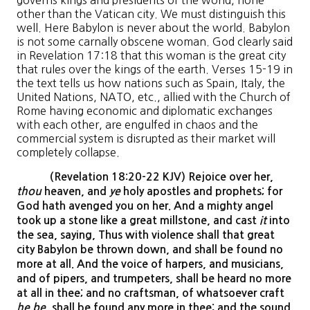
governs kings and presidents of the world, none
other than the Vatican city. We must distinguish this
well. Here Babylon is never about the world. Babylon
is not some carnally obscene woman. God clearly said
in Revelation 17:18 that this woman is the great city
that rules over the kings of the earth. Verses 15-19 in
the text tells us how nations such as Spain, Italy, the
United Nations, NATO, etc., allied with the Church of
Rome having economic and diplomatic exchanges
with each other, are engulfed in chaos and the
commercial system is disrupted as their market will
completely collapse.
(Revelation 18:20-22 KJV) Rejoice over her,
thou
heaven, and
ye
holy apostles and prophets; for
God hath avenged you on her. And a mighty angel
took up a stone like a great millstone, and cast
it
into
the sea, saying, Thus with violence shall that great
city Babylon be thrown down, and shall be found no
more at all. And the voice of harpers, and musicians,
and of pipers, and trumpeters, shall be heard no more
at all in thee; and no craftsman, of whatsoever craft
he be
, shall be found any more in thee; and the sound