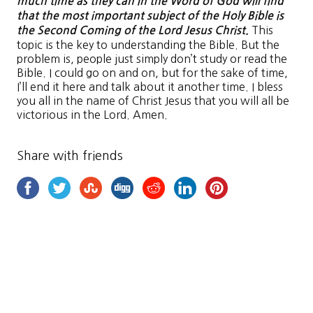
much time as they can in the Word of God will find
that the most important subject of the Holy Bible is
This
the Second Coming of the Lord Jesus Christ.
topic is the key to understanding the Bible. But the
problem is, people just simply don’t study or read the
Bible. I could go on and on, but for the sake of time,
I’ll end it here and talk about it another time. I bless
you all in the name of Christ Jesus that you will all be
victorious in the Lord. Amen.
Share with friends