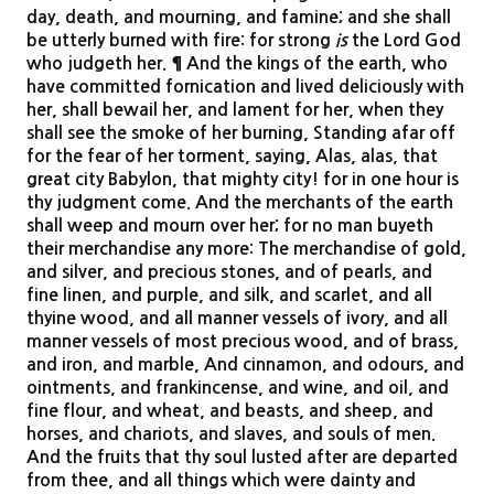
day, death, and mourning, and famine; and she shall
be utterly burned with fire: for strong
is
the Lord God
who judgeth her. ¶ And the kings of the earth, who
have committed fornication and lived deliciously with
her, shall bewail her, and lament for her, when they
shall see the smoke of her burning, Standing afar off
for the fear of her torment, saying, Alas, alas, that
great city Babylon, that mighty city! for in one hour is
thy judgment come. And the merchants of the earth
shall weep and mourn over her; for no man buyeth
their merchandise any more: The merchandise of gold,
and silver, and precious stones, and of pearls, and
fine linen, and purple, and silk, and scarlet, and all
thyine wood, and all manner vessels of ivory, and all
manner vessels of most precious wood, and of brass,
and iron, and marble, And cinnamon, and odours, and
ointments, and frankincense, and wine, and oil, and
fine flour, and wheat, and beasts, and sheep, and
horses, and chariots, and slaves, and souls of men.
And the fruits that thy soul lusted after are departed
from thee, and all things which were dainty and