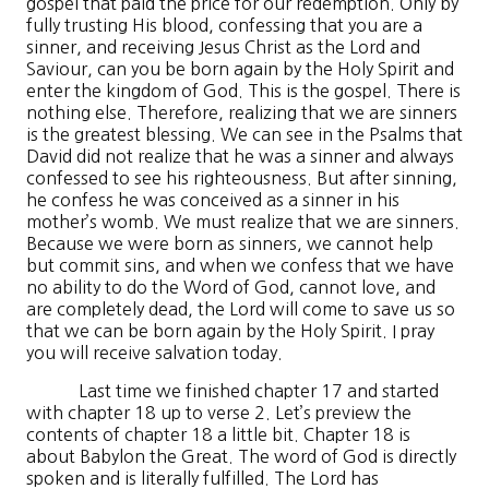
gospel that paid the price for our redemption. Only by
fully trusting His blood, confessing that you are a
sinner, and receiving Jesus Christ as the Lord and
Saviour, can you be born again by the Holy Spirit and
enter the kingdom of God. This is the gospel. There is
nothing else. Therefore, realizing that we are sinners
is the greatest blessing. We can see in the Psalms that
David did not realize that he was a sinner and always
confessed to see his righteousness. But after sinning,
he confess he was conceived as a sinner in his
mother’s womb. We must realize that we are sinners.
Because we were born as sinners, we cannot help
but commit sins, and when we confess that we have
no ability to do the Word of God, cannot love, and
are completely dead, the Lord will come to save us so
that we can be born again by the Holy Spirit. I pray
you will receive salvation today.
Last time we finished chapter 17 and started
with chapter 18 up to verse 2. Let’s preview the
contents of chapter 18 a little bit. Chapter 18 is
about Babylon the Great. The word of God is directly
spoken and is literally fulfilled. The Lord has