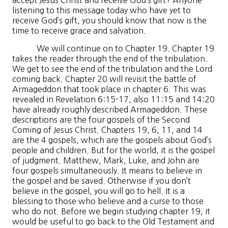
accept Jesus Christ and receive God’s gift? Anyone
listening to this message today who have yet to
receive God’s gift, you should know that now is the
time to receive grace and salvation.
We will continue on to Chapter 19. Chapter 19
takes the reader through the end of the tribulation.
We get to see the end of the tribulation and the Lord
coming back. Chapter 20 will revisit the battle of
Armageddon that took place in chapter 6. This was
revealed in Revelation 6:15-17, also 11:15 and 14:20
have already roughly described Armageddon. These
descriptions are the four gospels of the Second
Coming of Jesus Christ. Chapters 19, 6, 11, and 14
are the 4 gospels, which are the gospels about God’s
people and children. But for the world, it is the gospel
of judgment. Matthew, Mark, Luke, and John are
four gospels simultaneously. It means to believe in
the gospel and be saved. Otherwise if you don’t
believe in the gospel, you will go to hell. It is a
blessing to those who believe and a curse to those
who do not. Before we begin studying chapter 19, it
would be useful to go back to the Old Testament and