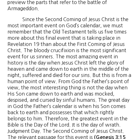
preview the parts that refer to the battle of
Armageddon.
Since the Second Coming of Jesus Christ is the
most important event on God’s calendar, we must
remember that the Old Testament tells us five times
more about this final event that is taking place in
Revelation 19 than about the First Coming of Jesus
Christ. The bloody crucifixion is the most significant
event for us sinners. The most amazing event in
history is the day when Jesus Christ left the glory of
heaven and came down to earth in the middle of the
night, suffered and died for our sins. But this is from a
human point of view. From God the Father’s point of
view, the most interesting thing is not the day when
His Son came down to earth and was mocked,
despised, and cursed by sinful humans. The great day
in God the Father’s calendar is when his Son comes
back to earth and possesses that which rightly
belongs to him. Therefore, the greatest event in the
Bible is the Day of the Lord. It is the day of wrath.
Judgment Day. The Second Coming of Jesus Christ.
The relevant passage for this event is
(Genesis 3:15