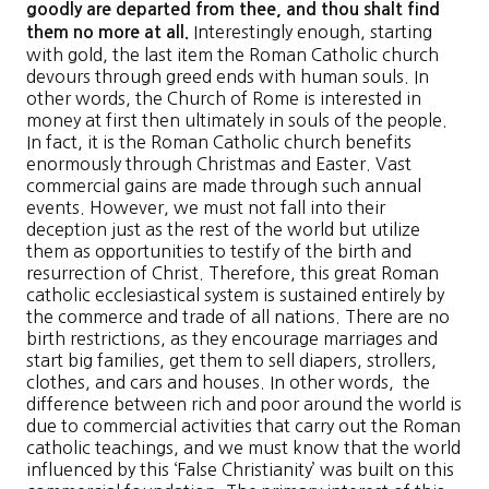
goodly are departed from thee, and thou shalt find
Interestingly enough, starting
them no more at all.
with gold, the last item the Roman Catholic church
devours through greed ends with human souls. In
other words, the Church of Rome is interested in
money at first then ultimately in souls of the people.
In fact, it is the Roman Catholic church benefits
enormously through Christmas and Easter. Vast
commercial gains are made through such annual
events. However, we must not fall into their
deception just as the rest of the world but utilize
them as opportunities to testify of the birth and
resurrection of Christ. Therefore, this great Roman
catholic ecclesiastical system is sustained entirely by
the commerce and trade of all nations. There are no
birth restrictions, as they encourage marriages and
start big families, get them to sell diapers, strollers,
clothes, and cars and houses. In other words, the
difference between rich and poor around the world is
due to commercial activities that carry out the Roman
catholic teachings, and we must know that the world
influenced by this ‘False Christianity’ was built on this