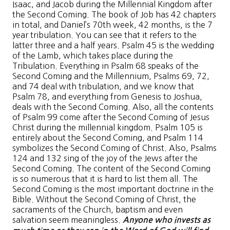
Isaac, and Jacob during the Millennial Kingdom after
the Second Coming. The book of Job has 42 chapters
in total, and Daniel’s 70th week, 42 months, is the 7
year tribulation. You can see that it refers to the
latter three and a half years. Psalm 45 is the wedding
of the Lamb, which takes place during the
Tribulation. Everything in Psalm 68 speaks of the
Second Coming and the Millennium, Psalms 69, 72,
and 74 deal with tribulation, and we know that
Psalm 78, and everything from Genesis to Joshua,
deals with the Second Coming. Also, all the contents
of Psalm 99 come after the Second Coming of Jesus
Christ during the millennial kingdom. Psalm 105 is
entirely about the Second Coming, and Psalm 114
symbolizes the Second Coming of Christ. Also, Psalms
124 and 132 sing of the joy of the Jews after the
Second Coming. The content of the Second Coming
is so numerous that it is hard to list them all. The
Second Coming is the most important doctrine in the
Bible. Without the Second Coming of Christ, the
sacraments of the Church, baptism and even
salvation seem meaningless.
Anyone who invests as