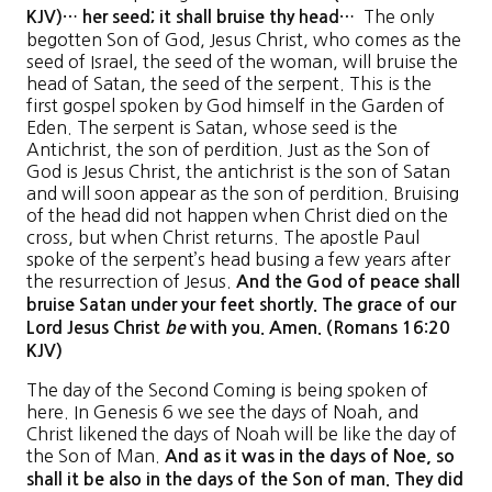
The only
KJV)… her seed; it shall bruise thy head…
begotten Son of God, Jesus Christ, who comes as the
seed of Israel, the seed of the woman, will bruise the
head of Satan, the seed of the serpent. This is the
first gospel spoken by God himself in the Garden of
Eden. The serpent is Satan, whose seed is the
Antichrist, the son of perdition. Just as the Son of
God is Jesus Christ, the antichrist is the son of Satan
and will soon appear as the son of perdition. Bruising
of the head did not happen when Christ died on the
cross, but when Christ returns. The apostle Paul
spoke of the serpent’s head busing a few years after
the resurrection of Jesus.
And the God of peace shall
bruise Satan under your feet shortly. The grace of our
Lord Jesus Christ
be
with you. Amen. (Romans 16:20
KJV)
The day of the Second Coming is being spoken of
here. In Genesis 6 we see the days of Noah, and
Christ likened the days of Noah will be like the day of
the Son of Man.
And as it was in the days of Noe, so
shall it be also in the days of the Son of man. They did