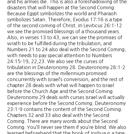
and his armies die. This is also a foreshadowing of the
disasters that will happen at the Second Coming.
Because Egypt symbolizes the world and Pharaoh
symbolizes Satan. Therefore, Exodus 17:16 is a type
of the second coming of Christ. In Leviticus 26:1-12
we see the promised blessings of a thousand years.
Also, in verses 13 to 43, we can see the promises of
wrath to be fulfilled during the tribulation, and
Numbers 21 to 24 also deal with the Second Coming,
with needs to pay special attention to Numbers
24:15-19, 22,23. We also see the curses of
tribulation in Deuteronomy 28. Deuteronomy 28:1-2
are the blessings of the millennium promised
concurrently with Israel’s conversion, and the rest of
chapter 28 deals with what will happen to Israel
before the Church Age and the Second Coming.
Deuteronomy 29 deals with curses Israel will actually
experience before the Second Coming. Deuteronomy
23:1-9 contains the content of the Second Coming.
Chapters 32 and 33 also deal with the Second
Coming. There are many words about the Second
Coming. You’ll never see them if you’re blind. We also
learned beforehand that the book of Joshua is a type