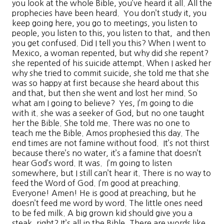
you look at the whole Bible, you’ve heard it all. All the
prophecies have been heard. You don’t study it, you
keep going here, you go to meetings, you listen to
people, you listen to this, you listen to that, and then
you get confused. Did I tell you this? When I went to
Mexico, a woman repented, but why did she repent?
she repented of his suicide attempt. When I asked her
why she tried to commit suicide, she told me that she
was so happy at first because she heard about this
and that, but then she went and lost her mind. So
what am I going to believe? Yes, I’m going to die
with it. she was a seeker of God, but no one taught
her the Bible. She told me. There was no one to
teach me the Bible. Amos prophesied this day. The
end times are not famine without food. It’s not thirst
because there’s no water, it’s a famine that doesn’t
hear God’s word. It was. I’m going to listen
somewhere, but I still can’t hear it. There is no way to
feed the Word of God. I’m good at preaching.
Everyone! Amen! He is good at preaching, but he
doesn’t feed me word by word. The little ones need
to be fed milk. A big grown kid should give you a
steak, right? It’s all in the Bible. There are words like