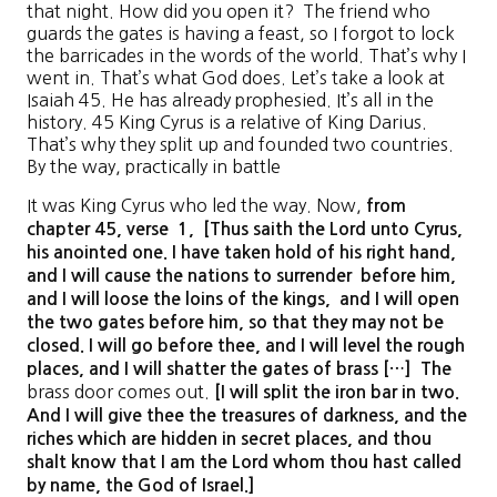
that night. How did you open it? The friend who
guards the gates is having a feast, so I forgot to lock
the barricades in the words of the world. That’s why I
went in. That’s what God does. Let’s take a look at
Isaiah 45. He has already prophesied. It’s all in the
history. 45 King Cyrus is a relative of King Darius.
That’s why they split up and founded two countries.
By the way, practically in battle
It was King Cyrus who led the way. Now,
from
chapter
45
, verse 1
, [
Thus saith the Lord unto Cyrus
,
his anointed one
. I have
taken hold of his right hand,
and I will cause the nations to surrender
before him,
and I will loose the loins of the kings
, and I
will open
the two gates before him, so that they may not be
closed
. I
will go before thee, and I will level the rough
places, and I will shatter the gates of brass
[…] The
brass door comes out.
[I
will split the iron bar in two
.
And I will give thee the treasures of darkness, and the
riches which are hidden in secret places, and thou
shalt know that I am the Lord whom thou hast called
by name, the God of Israel
.]