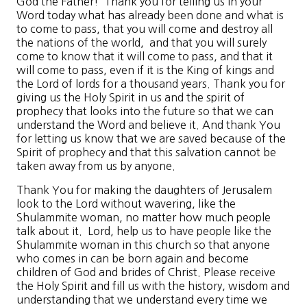
God the Father! Thank you for telling us in your
Word today what has already been done and what is
to come to pass, that you will come and destroy all
the nations of the world, and that you will surely
come to know that it will come to pass, and that it
will come to pass, even if it is the King of kings and
the Lord of lords for a thousand years. Thank you for
giving us the Holy Spirit in us and the spirit of
prophecy that looks into the future so that we can
understand the Word and believe it. And thank You
for letting us know that we are saved because of the
Spirit of prophecy and that this salvation cannot be
taken away from us by anyone.
Thank You for making the daughters of Jerusalem
look to the Lord without wavering, like the
Shulammite woman, no matter how much people
talk about it. Lord, help us to have people like the
Shulammite woman in this church so that anyone
who comes in can be born again and become
children of God and brides of Christ. Please receive
the Holy Spirit and fill us with the history, wisdom and
understanding that we understand every time we