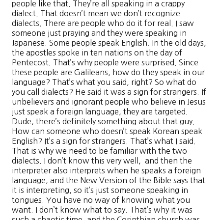
people like that. They’re all speaking in a crappy
dialect. That doesn’t mean we don’t recognize
dialects. There are people who do it for real. I saw
someone just praying and they were speaking in
Japanese. Some people speak English. In the old days,
the apostles spoke in ten nations on the day of
Pentecost. That’s why people were surprised. Since
these people are Galileans, how do they speak in our
language? That’s what you said, right? So what do
you call dialects? He said it was a sign for strangers. If
unbelievers and ignorant people who believe in Jesus
just speak a foreign language, they are targeted.
Dude, there’s definitely something about that guy.
How can someone who doesn’t speak Korean speak
English? It’s a sign for strangers. That’s what I said.
That is why we need to be familiar with the two
dialects. I don’t know this very well, and then the
interpreter also interprets when he speaks a foreign
language, and the New Version of the Bible says that
it is interpreting, so it’s just someone speaking in
tongues. You have no way of knowing what you
want. I don’t know what to say. That’s why it was
such a chaotic time, and the Corinthian church was