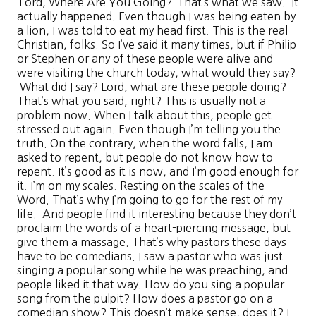
‘Lord, Where Are You Going?’ That’s what we saw. It
actually happened. Even though I was being eaten by
a lion, I was told to eat my head first. This is the real
Christian, folks. So I’ve said it many times, but if Philip
or Stephen or any of these people were alive and
were visiting the church today, what would they say?
What did I say? Lord, what are these people doing?
That’s what you said, right? This is usually not a
problem now. When I talk about this, people get
stressed out again. Even though I’m telling you the
truth. On the contrary, when the word falls, I am
asked to repent, but people do not know how to
repent. It’s good as it is now, and I’m good enough for
it. I’m on my scales. Resting on the scales of the
Word. That’s why I’m going to go for the rest of my
life. And people find it interesting because they don’t
proclaim the words of a heart-piercing message, but
give them a massage. That’s why pastors these days
have to be comedians. I saw a pastor who was just
singing a popular song while he was preaching, and
people liked it that way. How do you sing a popular
song from the pulpit? How does a pastor go on a
comedian show? This doesn’t make sense, does it? I