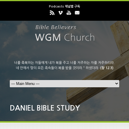
Podcasts 채널별 구독
너를 축복하는 자들에게 내가 복을 주고 너를 저주하는 자를 저주하리라.
네 안에서 땅의 모든 족속들이 복을 받을 것이라." 하셨더라.
(창 12:3)
DANIEL BIBLE STUDY