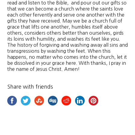
read and listen to the Bible, and pour out our gifts so
that we can become a church where the saints love
each other fervently and serve one another with the
gifts they have received. May we be a church full of
grace that lifts one another, humbles itself above
others, considers others better than ourselves, girds
its loins with humility, and washes its feet like you.
The history of forgiving and washing away all sins and
transgressions by washing the feet. When this
happens, no matter who comes into the church, let it
be dissolved in your grace here. With thanks, I pray in
the name of Jesus Christ. Amen!
Share with friends