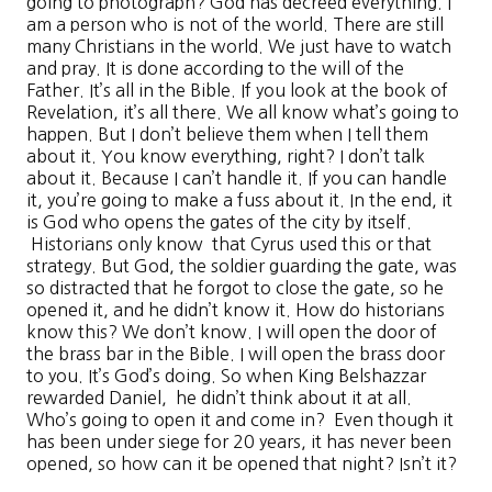
going to photograph? God has decreed everything. I
am a person who is not of the world. There are still
many Christians in the world. We just have to watch
and pray. It is done according to the will of the
Father. It’s all in the Bible. If you look at the book of
Revelation, it’s all there. We all know what’s going to
happen. But I don’t believe them when I tell them
about it. You know everything, right? I don’t talk
about it. Because I can’t handle it. If you can handle
it, you’re going to make a fuss about it. In the end, it
is God who opens the gates of the city by itself.
Historians only know that Cyrus used this or that
strategy. But God, the soldier guarding the gate, was
so distracted that he forgot to close the gate, so he
opened it, and he didn’t know it. How do historians
know this? We don’t know. I will open the door of
the brass bar in the Bible. I will open the brass door
to you. It’s God’s doing. So when King Belshazzar
rewarded Daniel, he didn’t think about it at all.
Who’s going to open it and come in? Even though it
has been under siege for 20 years, it has never been
opened, so how can it be opened that night? Isn’t it?