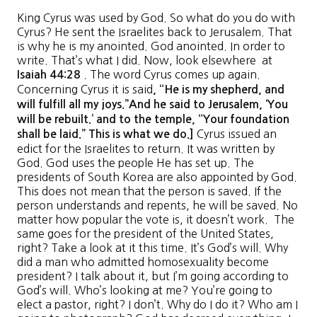
King Cyrus was used by God. So what do you do with
Cyrus? He sent the Israelites back to Jerusalem. That
is why he is my anointed. God anointed. In order to
write. That’s what I did. Now, look elsewhere at
. The word Cyrus comes up again.
Isaiah
44
:
28
Concerning Cyrus it is said
, “
He is my shepherd
,
and
will fulfill all my joys
.”
And he said to Jerusalem, ‘
You
will be rebuilt
.’
and to the temple
, “
Your foundation
Cyrus issued an
shall be laid
.”
This is what we do
.]
edict for the Israelites to return. It was written by
God. God uses the people He has set up. The
presidents of South Korea are also appointed by God.
This does not mean that the person is saved. If the
person understands and repents, he will be saved. No
matter how popular the vote is, it doesn’t work. The
same goes for the president of the United States,
right? Take a look at it this time. It’s God’s will. Why
did a man who admitted homosexuality become
president? I talk about it, but I’m going according to
God’s will. Who’s looking at me? You’re going to
elect a pastor, right? I don’t. Why do I do it? Who am I