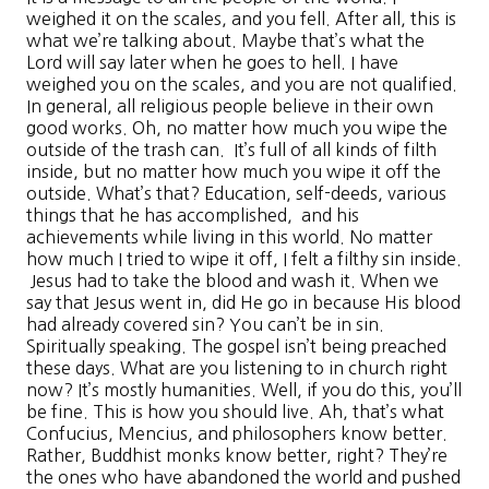
weighed it on the scales, and you fell. After all, this is
what we’re talking about. Maybe that’s what the
Lord will say later when he goes to hell. I have
weighed you on the scales, and you are not qualified.
In general, all religious people believe in their own
good works. Oh, no matter how much you wipe the
outside of the trash can. It’s full of all kinds of filth
inside, but no matter how much you wipe it off the
outside. What’s that? Education, self-deeds, various
things that he has accomplished, and his
achievements while living in this world. No matter
how much I tried to wipe it off, I felt a filthy sin inside.
Jesus had to take the blood and wash it. When we
say that Jesus went in, did He go in because His blood
had already covered sin? You can’t be in sin.
Spiritually speaking. The gospel isn’t being preached
these days. What are you listening to in church right
now? It’s mostly humanities. Well, if you do this, you’ll
be fine. This is how you should live. Ah, that’s what
Confucius, Mencius, and philosophers know better.
Rather, Buddhist monks know better, right? They’re
the ones who have abandoned the world and pushed