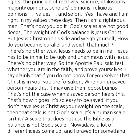
rights, the principle of relativity, science, philosophy,
majority opinions, scholars’ opinions, religious
opinions , values , and so on. Yes I have and I am
right in my values these days. Then I am a righteous
man. That’s how you do it. God’s scales are not good
deeds. The weight of God’s balance is Jesus Christ.
Put Jesus Christ on this side and weigh yourself. How
do you become parallel and weigh that much?
There’s no other way. Jesus needs to be in me. Jesus
has to be in me to be ugly and unanimous with Jesus.
There’s no other way. So the Apostle Paul said test
whether you are in the faith, and prove yourselves. I
say plainly that if you do not know for yourselves that
Christ is in you, you are forsaken. When an unsaved
person hears this, it may give them goosebumps.
That’s not the case when a saved person hears this.
That’s how it goes. It’s so easy to be saved. If you
don’t have Jesus Christ as your weight on the scale,
then that scale is not God’s scale. It’s a human scale,
isn’t it? A scale that does not use the Bible as a
balance is not God’s scale. Nowadays, a lot of
different ideas come up, and I prayed for something