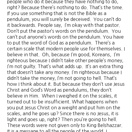
people who do it because they have nothing to do,
right? Because there’s nothing to do. That’s the time.
If you use something that is not the Bible as a
pendulum, you will surely be deceived. You can’t do
it backwards. People say, I’m okay with that pastor.
Don’t put the pastor’s words on the pendulum. You
can’t put anyone’s words on the pendulum. You have
to put the word of God as a pendulum. There’s a
certain scale that modern people use for themselves. I
believe in that. Oh, because I’m good, Koreans, I’m
righteous because I didn’t take other people’s money,
I’m not guilty. That’s what adds up. It’s an extra thing
that doesn’t take any money. I’m righteous because I
didn’t take the money, I’m not going to hell. That’s
how I think about it. But because they don’t use Jesus
Christ and God’s Word as pendulums, they don’t
believe in Him. When I weighed it on the scales, it
turned out to be insufficient. What happens when
you put Jesus Christ on a weight and put him on the
scales, and he goes up? Since there is no Jesus, it is
light and goes up, right? Then you’re going to hell.
These words were not given only to King Belshazzar.
It is a message to all the people of the world. I