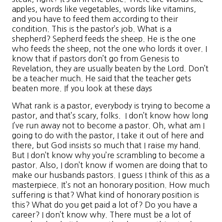
apples, words like vegetables, words like vitamins,
and you have to feed them according to their
condition. This is the pastor’s job. What is a
shepherd? Sepherd feeds the sheep. He is the one
who feeds the sheep, not the one who lords it over. I
know that if pastors don’t go from Genesis to
Revelation, they are usually beaten by the Lord. Don’t
be a teacher much. He said that the teacher gets
beaten more. If you look at these days
What rank is a pastor, everybody is trying to become a
pastor, and that’s scary, folks. I don’t know how long
I’ve run away not to become a pastor. Oh, what am I
going to do with the pastor, I take it out of here and
there, but God insists so much that I raise my hand.
But I don’t know why you’re scrambling to become a
pastor. Also, I don’t know if women are doing that to
make our husbands pastors. I guess I think of this as a
masterpiece. It’s not an honorary position. How much
suffering is that? What kind of honorary position is
this? What do you get paid a lot of? Do you have a
career? I don’t know why. There must be a lot of