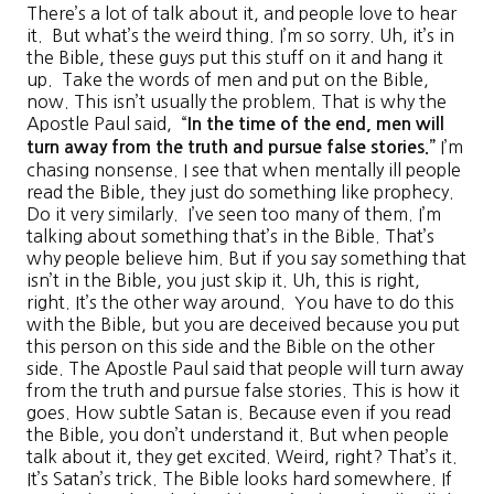
There’s a lot of talk about it, and people love to hear
it. But what’s the weird thing. I’m so sorry. Uh, it’s in
the Bible, these guys put this stuff on it and hang it
up. Take the words of men and put on the Bible,
now. This isn’t usually the problem. That is why the
Apostle Paul said, “
In the time of the end, men will
I’m
turn away from the truth and pursue false stories
.”
chasing nonsense. I see that when mentally ill people
read the Bible, they just do something like prophecy.
Do it very similarly. I’ve seen too many of them. I’m
talking about something that’s in the Bible. That’s
why people believe him. But if you say something that
isn’t in the Bible, you just skip it. Uh, this is right,
right. It’s the other way around. You have to do this
with the Bible, but you are deceived because you put
this person on this side and the Bible on the other
side. The Apostle Paul said that people will turn away
from the truth and pursue false stories. This is how it
goes. How subtle Satan is. Because even if you read
the Bible, you don’t understand it. But when people
talk about it, they get excited. Weird, right? That’s it.
It’s Satan’s trick. The Bible looks hard somewhere. If