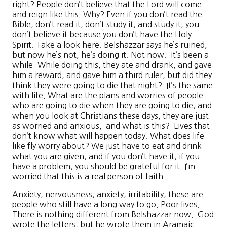
right? People don’t believe that the Lord will come
and reign like this. Why? Even if you don’t read the
Bible, don’t read it, don’t study it, and study it, you
don’t believe it because you don’t have the Holy
Spirit. Take a look here. Belshazzar says he’s ruined,
but now he’s not, he’s doing it. Not now. It’s been a
while. While doing this, they ate and drank, and gave
him a reward, and gave him a third ruler, but did they
think they were going to die that night? It’s the same
with life. What are the plans and worries of people
who are going to die when they are going to die, and
when you look at Christians these days, they are just
as worried and anxious, and what is this? Lives that
don’t know what will happen today. What does life
like fly worry about? We just have to eat and drink
what you are given, and if you don’t have it, if you
have a problem, you should be grateful for it. I’m
worried that this is a real person of faith
Anxiety, nervousness, anxiety, irritability, these are
people who still have a long way to go. Poor lives.
There is nothing different from Belshazzar now. God
wrote the letters, but he wrote them in Aramaic