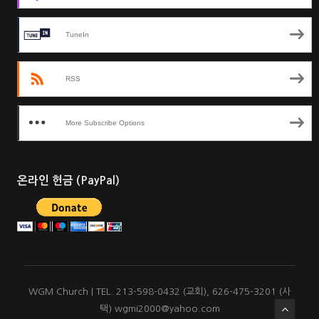
TuneIn
RSS
More Subscribe Options
온라인 헌금 (PayPal)
WGM Church | TEL. 213-598-0432 (교회), 626-475-3201 (사
택) wgmi2000@yahoo.com