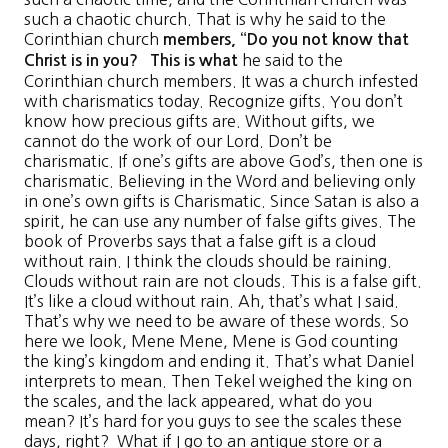
such a chaotic church. That is why he said to the
Corinthian church
members, “
Do you not know that
he said to the
Christ is in you
? This is what
Corinthian church members. It was a church infested
with charismatics today. Recognize gifts. You don’t
know how precious gifts are. Without gifts, we
cannot do the work of our Lord. Don’t be
charismatic. If one’s gifts are above God’s, then one is
charismatic. Believing in the Word and believing only
in one’s own gifts is Charismatic. Since Satan is also a
spirit, he can use any number of false gifts gives. The
book of Proverbs says that a false gift is a cloud
without rain. I think the clouds should be raining.
Clouds without rain are not clouds. This is a false gift.
It’s like a cloud without rain. Ah, that’s what I said.
That’s why we need to be aware of these words. So
here we look, Mene Mene, Mene is God counting
the king’s kingdom and ending it. That’s what Daniel
interprets to mean. Then Tekel weighed the king on
the scales, and the lack appeared, what do you
mean? It’s hard for you guys to see the scales these
days, right? What if I go to an antique store or a