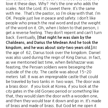
love it these days. Why? He’s the one who adds the
scales. Not the Lord. It’s sweet there. It’s the same
with me. That’s the pastor, so I’m okay with that. I’m
OK. People just live in peace and safety. I don’t like
people who preach the real word and put the weight
of the word on it. Oh, when I listen to that person, I
get a reverse feeling. They don’t repent and can’t turn
back. Eventually
, [
that night he was slain by the
Chaldeans, and Darius the Medean
And he took the
At
kingdom, and he was about sixty-two years old
.]
the age of 62, Darius took over the kingdom. Daniel
was also used during the reign of King Darius. In fact,
as we mentioned last time, when Belshazzar was
feasting, the Persian soldiers were besieging the
outside of the city. The castle was about 15~20
meters tall. It was an impregnable castle that could
be traveled by two tanks in two ways. The door was
a brass door. If you look at Korea, if you look at the
city gates in the old Goryeo period or something like
that, they would slam the door with a wooden one,
and then they would tear it down and go in. It’s made
of brass and made of brass. But God let me open it