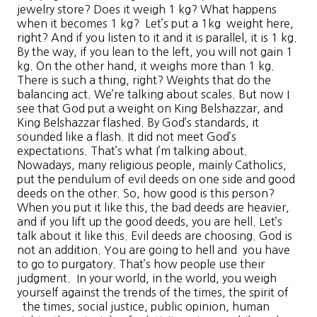
jewelry store? Does it weigh 1 kg? What happens
when it becomes 1 kg? Let’s put a 1kg weight here,
right? And if you listen to it and it is parallel, it is 1 kg.
By the way, if you lean to the left, you will not gain 1
kg. On the other hand, it weighs more than 1 kg.
There is such a thing, right? Weights that do the
balancing act. We’re talking about scales. But now I
see that God put a weight on King Belshazzar, and
King Belshazzar flashed. By God’s standards, it
sounded like a flash. It did not meet God’s
expectations. That’s what I’m talking about.
Nowadays, many religious people, mainly Catholics,
put the pendulum of evil deeds on one side and good
deeds on the other. So, how good is this person?
When you put it like this, the bad deeds are heavier,
and if you lift up the good deeds, you are hell. Let’s
talk about it like this. Evil deeds are choosing. God is
not an addition. You are going to hell and you have
to go to purgatory. That’s how people use their
judgment. In your world, in the world, you weigh
yourself against the trends of the times, the spirit of
the times, social justice, public opinion, human