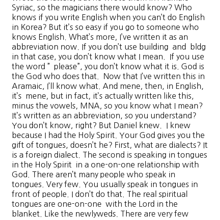
Syriac, so the magicians there would know? Who
knows if you write English when you can’t do English
in Korea? But it’s so easy if you go to someone who
knows English. What’s more, I’ve written it as an
abbreviation now. If you don’t use building and bldg
in that case, you don’t know what I mean. If you use
the word ” please”, you don’t know what it is. God is
the God who does that. Now that I’ve written this in
Aramaic, I’ll know what. And mene, then, in English,
it’s mene, but in fact, it’s actually written like this,
minus the vowels, MNA, so you know what I mean?
It’s written as an abbreviation, so you understand?
You don’t know, right? But Daniel knew. I knew
because I had the Holy Spirit. Your God gives you the
gift of tongues, doesn’t he? First, what are dialects? It
is a foreign dialect. The second is speaking in tongues
in the Holy Spirit in a one-on-one relationship with
God. There aren’t many people who speak in
tongues. Very few. You usually speak in tongues in
front of people. I don’t do that. The real spiritual
tongues are one-on-one with the Lord in the
blanket. Like the newlyweds. There are very few