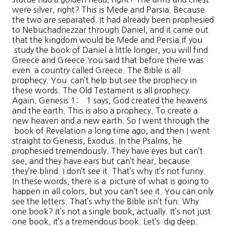
were silver, right? This is Mede and Parsia. Because
the two are separated. It had already been prophesied
to Nebuchadnezzar through Daniel, and it came out
that the kingdom would be Mede and Persia.If you
study the book of Daniel a little longer, you will find
Greece and Greece.You said that before there was
even a country called Greece. The Bible is all
prophecy. You can’t help but see the prophecy in
these words. The Old Testament is all prophecy.
Again, Genesis 1: 1 says, God created the heavens
and the earth. This is also a prophecy. To create a
new heaven and a new earth. So I went through the
book of Revelation a long time ago, and then I went
straight to Genesis, Exodus. In the Psalms, he
prophesied tremendously. They have eyes but can’t
see, and they have ears but can’t hear, because
they’re blind. I don’t see it. That’s why it’s not funny.
In these words, there is a picture of what is going to
happen in all colors, but you can’t see it. You can only
see the letters. That’s why the Bible isn’t fun. Why
one book? It’s not a single book, actually. It’s not just
one book, it’s a tremendous book. Let’s dig deep.