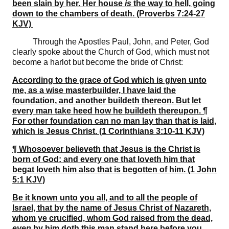
been slain by her. Her house
is
the way to hell, going
down to the chambers of death. (Proverbs 7:24-27
KJV)
Through the Apostles Paul, John, and Peter, God
clearly spoke about the Church of God, which must not
become a harlot but become the bride of Christ:
According to the grace of God which is given unto
me, as a wise masterbuilder, I have laid the
foundation, and another buildeth thereon. But let
every man take heed how he buildeth thereupon. ¶
For other foundation can no man lay than that is laid,
which is Jesus Christ. (1 Corinthians 3:10-11 KJV)
¶ Whosoever believeth that Jesus is the Christ is
born of God: and every one that loveth him that
begat loveth him also that is begotten of him. (1 John
5:1 KJV)
Be it known unto you all, and to all the people of
Israel, that by the name of Jesus Christ of Nazareth,
whom ye crucified, whom God raised from the dead,
even
by him doth this man stand here before you