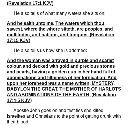
(Revelation 17:1 KJV)
He also tells of what many waters she sits on:
And he saith unto me, The waters which thou
sawest, where the whore sitteth, are peoples, and
multitudes, and nations, and tongues. (Revelation
17:15 KJV)
He also tells us how she is adorned:
And the woman was arrayed in purple and scarlet
colour, and decked with gold and precious stones
and pearls, having a golden cup in her hand full of
abominations and filthiness of her fornication: And
upon her forehead
was
a name written, MYSTERY,
BABYLON THE GREAT, THE MOTHER OF HARLOTS
AND ABOMINATIONS OF THE EARTH. (Revelation
17:4-5 KJV)
Apostle John goes on and testifies she killed
Israelites and Christians to the point of getting drunk with
their blood: