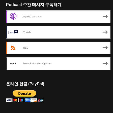
Podcast 주간 메시지 구독하기
Apple Podcasts
TuneIn
RSS
More Subscribe Options
온라인 헌금 (PayPal)