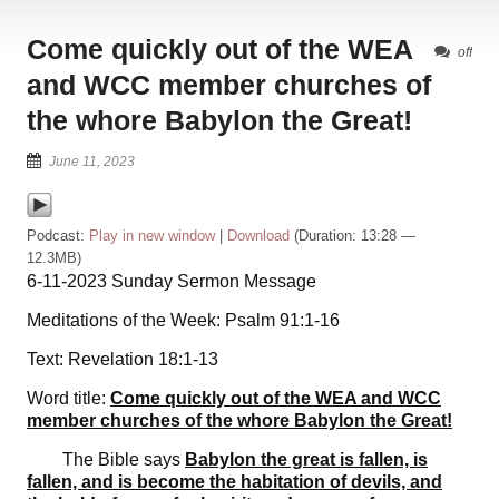
Come quickly out of the WEA
off
and WCC member churches of
the whore Babylon the Great!
June 11, 2023
Podcast:
Play in new window
|
Download
(Duration: 13:28 —
12.3MB)
6-11-2023 Sunday Sermon Message
Meditations of the Week: Psalm 91:1-16
Text: Revelation 18:1-13
Word title:
Come quickly out of the WEA and WCC
member churches of the whore Babylon the Great!
The Bible says
Babylon the great is fallen, is
fallen, and is become the habitation of devils, and