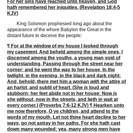
For her sins have reached unto heaven, and God
hath remembered her iniquities. (Revelation 18:4-5
KJV)
King Solomon prophesied long ago about the
appearance of the whore Babylon the Great in the
distant future to deceive the people:
¶ For at the window of my house I looked through
my casement, And beheld among the simple ones, I
discerned among the youths, a young man void of
understanding, Passing through the street near her
corner; and he went the way to her house, In the
twilight, in the evening, in the black and dark night:
And, behold, there met him a woman
with
the attire of
an harlot, and subtil of heart. (She
is
loud and
stubborn; her feet abide not in her house: Now
is
she
without, now in the streets, and lieth in wait at
every corner.) (Proverbs 7:6-12 KJV) ¶ Hearken unto
me now therefore, O ye children, and attend to the
words of my mouth. Let not thine heart decline to her
ways, go not astray in her paths. For she hath cast
down many wounded: yea, many strong
men
have