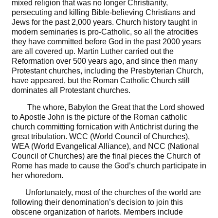
mixed religion that was no longer Christianity,
persecuting and killing Bible-believing Christians and
Jews for the past 2,000 years. Church history taught in
modern seminaries is pro-Catholic, so all the atrocities
they have committed before God in the past 2000 years
are all covered up. Martin Luther carried out the
Reformation over 500 years ago, and since then many
Protestant churches, including the Presbyterian Church,
have appeared, but the Roman Catholic Church still
dominates all Protestant churches.
The whore, Babylon the Great that the Lord showed
to Apostle John is the picture of the Roman catholic
church committing fornication with Antichrist during the
great tribulation. WCC (World Council of Churches),
WEA (World Evangelical Alliance), and NCC (National
Council of Churches) are the final pieces the Church of
Rome has made to cause the God’s church participate in
her whoredom.
Unfortunately, most of the churches of the world are
following their denomination’s decision to join this
obscene organization of harlots. Members include