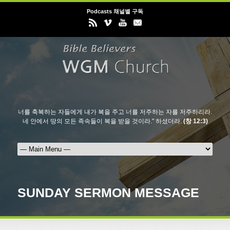
Podcasts 채널별 구독
너를 축복하는 자들에게 내가 복을 주고 너를 저주하는 자를 저주하리라.
네 안에서 땅의 모든 족속들이 복을 받을 것이라." 하셨더라.
(창 12:3)
SUNDAY SERMON MESSAGE