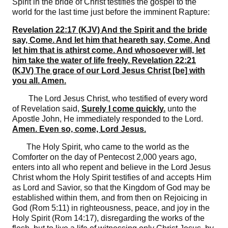
Spirit in the bride of Christ testifies the gospel to the
world for the last time just before the imminent Rapture:
Revelation 22:17 (KJV) And the Spirit and the bride
say, Come. And let him that heareth say, Come. And
let him that is athirst come. And whosoever will, let
him take the water of life freely. Revelation 22:21
(KJV) The grace of our Lord Jesus Christ [be] with
you all. Amen.
The Lord Jesus Christ, who testified of every word
of Revelation said,
Surely I come quickly.
unto the
Apostle John, He immediately responded to the Lord.
Amen. Even so, come, Lord Jesus.
The Holy Spirit, who came to the world as the
Comforter on the day of Pentecost 2,000 years ago,
enters into all who repent and believe in the Lord Jesus
Christ whom the Holy Spirit testifies of and accepts Him
as Lord and Savior, so that the Kingdom of God may be
established within them, and from then on Rejoicing in
God (Rom 5:11) in righteousness, peace, and joy in the
Holy Spirit (Rom 14:17), disregarding the works of the