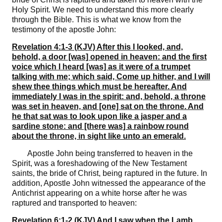
Holy Spirit. We need to understand this more clearly
through the Bible. This is what we know from the
testimony of the apostle John:
Revelation 4:1-3 (KJV) After this I looked, and,
behold, a door [was] opened in heaven: and the first
voice which I heard [was] as it were of a trumpet
talking with me; which said, Come up hither, and I will
shew thee things which must be hereafter. And
immediately I was in the spirit: and, behold, a throne
was set in heaven, and [one] sat on the throne. And
he that sat was to look upon like a jasper and a
sardine stone: and [there was] a rainbow round
about the throne, in sight like unto an emerald.
Apostle John being transferred to heaven in the
Spirit, was a foreshadowing of the New Testament
saints, the bride of Christ, being raptured in the future. In
addition, Apostle John witnessed the appearance of the
Antichrist appearing on a white horse after he was
raptured and transported to heaven:
Revelation 6:1-2 (KJV) And I saw when the Lamb