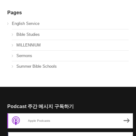
Pages
English Service
Bible Studies
MILLENNIUM
Sermons
Summer Bible Schools
Podcast 주간 메시지 구독하기
Apple Podcasts