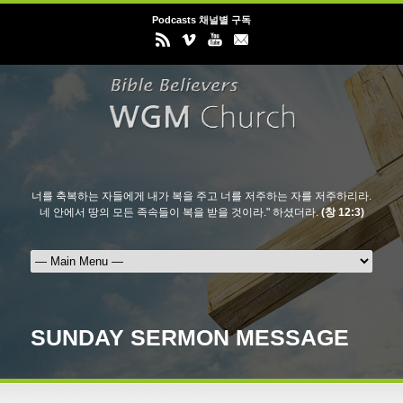
Podcasts 채널별 구독
너를 축복하는 자들에게 내가 복을 주고 너를 저주하는 자를 저주하리라.
네 안에서 땅의 모든 족속들이 복을 받을 것이라." 하셨더라.
(창 12:3)
SUNDAY SERMON MESSAGE