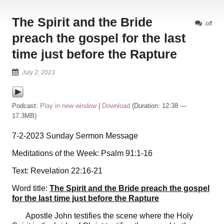
The Spirit and the Bride
off
preach the gospel for the last
time just before the Rapture
July 2, 2023
Podcast:
Play in new window
|
Download
(Duration: 12:38 —
17.3MB)
7-2-2023 Sunday Sermon Message
Meditations of the Week: Psalm 91:1-16
Text: Revelation 22:16-21
Word title:
The Spirit and the Bride preach the gospel
for the last time just before the Rapture
Apostle John testifies the scene where the Holy