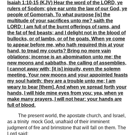
Isaiah 1:10-15 (KJV) Hear the word of the LORD, ye
rulers of Sodom; give ear unto the law of our God, ye
people of Gomorrah. To what purpose [is] the
multitude of your sacrifices unto me? saith the
LORD: I am full of the burnt offerings of rams, and
the fat of fed beasts; and I delight not in the blood of
bullocks, or of lambs, or of he goats. When ye come
to appear before me, who hath required this at your
hand, to tread my courts? Bring no more vain
oblations; incense is an abomination unto me; the
new moons and sabbaths, the calling of assemblies,
I cannot away with; [it is] iniquity, even the solemn
meeting. Your new moons and your appointed feasts
my soul hateth: they are a trouble unto me; I am
weary to bear [them]. And when ye spread forth your
hands, I will hide mine eyes from you: yea, when ye
make many prayers, I will not hear: your hands are
full of blood.
The present world, the apostate church, and Israel,
as a trinity mock God, unafraid of their imminent
judgment of fire and brimstone that will fall on them. The
Lord said: