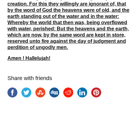
creation. For this they willingly are ignorant of, that
by the word of God the heavens were of old, and the
earth standing out of the water and in the water:
Whereby the world that then was, being overflowed
with water, perished: But the heavens and the earth,
which are now, by the same word are kept in store,
reserved unto fire against the day of judgment and
perdition of ungodly men.
Amen ! Hallelujah!
Share with friends