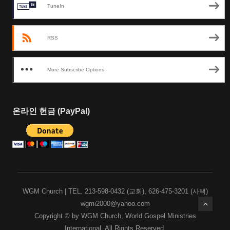
TuneIn
RSS
More Subscribe Options
온라인 헌금 (PayPal)
WGM Church | TEL. 213-598-0432 (교회), 626-475-3201 (사택)
wgmi2000@yahoo.com
Copyright © by WGM Church, World Gospel Ministries
International, All Rights Reserved.