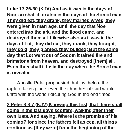
Luke 17:26-30 (KJV) And as it was in the days of
Noe, so shall it be also in the days of the Son of man.
They did eat, they drank, they married wives, they
were given in marriage, until the day that Noe
entered into the ark, and the flood came, and
destroyed them all. Likewise also as it was in the
days of Lot; they did eat, they drank, they bought,
they sold, they planted, they builded; But the same
day that Lot went out of Sodom it rained fire and
brimstone from heaven, and destroyed [them] all.
Even thus shall it be in the day when the Son of man
is revealed.
Apostle Peter prophesied that just before the
rapture takes place, even the churches of God would
unite with the world ridiculing God in the end times:
2 Peter 3:3-7 (KJV) Knowing this first, that there shall
come in the last days scoffers, walking after their
own lusts, And saying, Where is the promise of his
coming? for since the fathers fell asleep, all things
continue as [they were] from the beginning of the