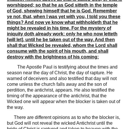
worshipped; so that he as God sitteth in the temple
of God, shewing himself that he is God. Remember
ye not, that, when I was yet with you, I told you these
things? And now ye know what withholdeth that he
might be revealed in his time. For the mystery of
iniquity doth already work: only he who now letteth
[will let], until he be taken out of the way. And then
shall that Wicked be revealed, whom the Lord shall
consume with the spirit of his mouth, and shall
destroy with the brightness of his coming:
The Apostle Paul is testifying about the times and
season near the day of Christ, the day of rapture. He
warned of deceivers and also testified that day will not
come unless the church falls away and the son of
perdition, the antichrist, appears. He also testified the
timing of the appearance of the antichrist, that the
Wicked one will appear when the blocker is taken out of
the way.
There are different opinions as to who the blocker is,
but God will not reveal the wicked Antichrist until the
bride of Christ is raptured and taken to heaven with the