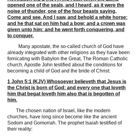
opened one of the seals, and I heard, as it were the
noise of thunder, one of the four beasts saying,
Come and see. And I saw, and behold a white horse:
and he that sat on him had a bow; and a crown was
given unto him: and he went forth conquering, and
to conquer.
Many apostate, the so-called church of God have
already integrated with other religions as they have been
fornicating with Babylon the Great, The Roman Catholic
church. Apostle John testified about the conditions for
becoming a child of God and the bride of Christ:
1 John 5:1 (KJV) Whosoever believeth that Jesus is
the Christ is born of God: and every one that loveth
him that begat loveth him also that is begotten of
him.
The chosen nation of Israel, like the modern
churches, have long since become like the ancient
Sodom and Gomorrah. The prophet Isaiah testified of
their reality: