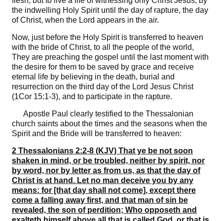
flesh, but to live a life of witnessing only Christ Jesus, by
the indwelling Holy Spirit until the day of rapture, the day
of Christ, when the Lord appears in the air.
Now, just before the Holy Spirit is transferred to heaven
with the bride of Christ, to all the people of the world,
They are preaching the gospel until the last moment with
the desire for them to be saved by grace and receive
eternal life by believing in the death, burial and
resurrection on the third day of the Lord Jesus Christ
(1Cor 15:1-3), and to participate in the rapture.
Apostle Paul clearly testified to the Thessalonian
church saints about the times and the seasons when the
Spirit and the Bride will be transferred to heaven:
2 Thessalonians 2:2-8 (KJV) That ye be not soon
shaken in mind, or be troubled, neither by spirit, nor
by word, nor by letter as from us, as that the day of
Christ is at hand. Let no man deceive you by any
means: for [that day shall not come], except there
come a falling away first, and that man of sin be
revealed, the son of perdition; Who opposeth and
exalteth himself above all that is called God, or that is