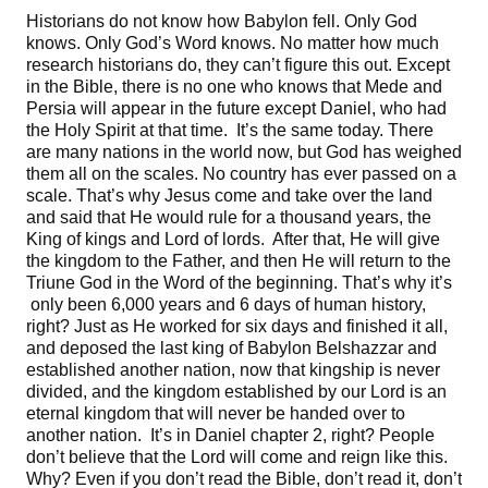
Historians do not know how Babylon fell. Only God
knows. Only God’s Word knows. No matter how much
research historians do, they can’t figure this out. Except
in the Bible, there is no one who knows that Mede and
Persia will appear in the future except Daniel, who had
the Holy Spirit at that time. It’s the same today. There
are many nations in the world now, but God has weighed
them all on the scales. No country has ever passed on a
scale. That’s why Jesus come and take over the land
and said that He would rule for a thousand years, the
King of kings and Lord of lords. After that, He will give
the kingdom to the Father, and then He will return to the
Triune God in the Word of the beginning. That’s why it’s
only been 6,000 years and 6 days of human history,
right? Just as He worked for six days and finished it all,
and deposed the last king of Babylon Belshazzar and
established another nation, now that kingship is never
divided, and the kingdom established by our Lord is an
eternal kingdom that will never be handed over to
another nation. It’s in Daniel chapter 2, right? People
don’t believe that the Lord will come and reign like this.
Why? Even if you don’t read the Bible, don’t read it, don’t