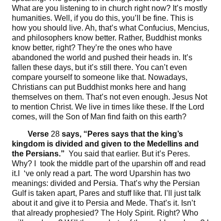
What are you listening to in church right now? It’s mostly
humanities. Well, if you do this, you’ll be fine. This is
how you should live. Ah, that’s what Confucius, Mencius,
and philosophers know better. Rather, Buddhist monks
know better, right? They’re the ones who have
abandoned the world and pushed their heads in. It’s
fallen these days, but it’s still there. You can’t even
compare yourself to someone like that. Nowadays,
Christians can put Buddhist monks here and hang
themselves on them. That’s not even enough. Jesus Not
to mention Christ. We live in times like these. If the Lord
comes, will the Son of Man find faith on this earth?
Verse
28
says, “
Peres says that the king’s
kingdom is divided and given to the Medellins and
the Persians
.”
You said that earlier. But it’s Peres.
Why? I took the middle part of the uparshin off and read
it.I ‘ve only read a part. The word Uparshin has two
meanings: divided and Persia. That’s why the Persian
Gulf is taken apart, Pares and stuff like that. I’ll just talk
about it and give it to Persia and Mede. That’s it. Isn’t
that already prophesied? The Holy Spirit. Right? Who