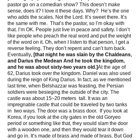
pastor go on a comedian show? This doesn’t make
sense, does it? I love it these days. Why? He’s the one
who adds the scales. Not the Lord. It’s sweet there. It’s
the same with me. That’s the pastor, so I’m okay with
that. I’m OK. People just live in peace and safety. I don’t
like people who preach the real word and put the weight
of the word on it. Oh, when I listen to that person, I get a
reverse feeling. They don’t repent and can’t turn back.
Eventually
, [
that night he was slain by the Chaldeans,
and Darius the Medean
And he took the kingdom,
and he was about sixty-two years old
.]
At the age of
62, Darius took over the kingdom. Daniel was also used
during the reign of King Darius. In fact, as we mentioned
last time, when Belshazzar was feasting, the Persian
soldiers were besieging the outside of the city. The
castle was about 15~20 meters tall. It was an
impregnable castle that could be traveled by two tanks
in two ways. The door was a brass door. If you look at
Korea, if you look at the city gates in the old Goryeo
period or something like that, they would slam the door
with a wooden one, and then they would tear it down
and go in. It’s made of brass and made of brass. But God