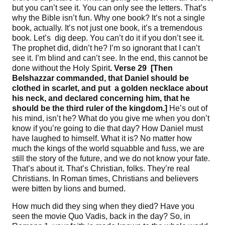
but you can’t see it. You can only see the letters. That’s
why the Bible isn’t fun. Why one book? It’s not a single
book, actually. It’s not just one book, it’s a tremendous
book. Let’s dig deep. You can’t do it if you don’t see it.
The prophet did, didn’t he? I’m so ignorant that I can’t
see it. I’m blind and can’t see. In the end, this cannot be
done without the Holy Spirit
. Verse 29
[
Then
Belshazzar commanded, that Daniel should be
clothed in scarlet, and put
a golden necklace about
his neck, and declared concerning him, that he
should be the third ruler of the kingdom
.]
He’s out of
his mind, isn’t he? What do you give me when you don’t
know if you’re going to die that day? How Daniel must
have laughed to himself. What it is? No matter how
much the kings of the world squabble and fuss, we are
still the story of the future, and we do not know your fate.
That’s about it. That’s Christian, folks. They’re real
Christians. In Roman times, Christians and believers
were bitten by lions and burned.
How much did they sing when they died? Have you
seen the movie Quo Vadis, back in the day? So, in