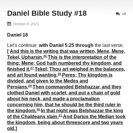
Daniel Bible Study #18
off
October 8, 2023
Daniel
18
Let’s continue
with Daniel
5
:
25
through
the last verse.
[
And this is the writing that was written,
Mene, Mene,
26
Tekel, Upharsin
.
This is the interpretation of the
thing:
Mene
; God hath numbered thy kingdom, and
27
finished it.
Tekel
; Thou art weighed in the balances,
28
and art found wanting.
Peres
; Thy kingdom is
divided, and given to the Medes and
29
Persians.
Then commanded Belshazzar, and they
clothed Daniel with scarlet, and put a chain of gold
about his neck, and made a proclamation
concerning him, that he should be the third ruler in
30
the kingdom.
In that night was Belshazzar the king
31
of the Chaldeans slain.
And Darius the Median took
the kingdom, being about threescore and two years
old.]