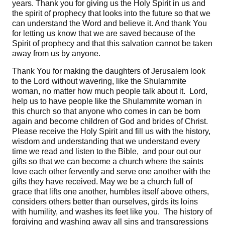
years. Thank you for giving us the Holy Spirit in us and
the spirit of prophecy that looks into the future so that we
can understand the Word and believe it. And thank You
for letting us know that we are saved because of the
Spirit of prophecy and that this salvation cannot be taken
away from us by anyone.
Thank You for making the daughters of Jerusalem look
to the Lord without wavering, like the Shulammite
woman, no matter how much people talk about it. Lord,
help us to have people like the Shulammite woman in
this church so that anyone who comes in can be born
again and become children of God and brides of Christ.
Please receive the Holy Spirit and fill us with the history,
wisdom and understanding that we understand every
time we read and listen to the Bible, and pour out our
gifts so that we can become a church where the saints
love each other fervently and serve one another with the
gifts they have received. May we be a church full of
grace that lifts one another, humbles itself above others,
considers others better than ourselves, girds its loins
with humility, and washes its feet like you. The history of
forgiving and washing away all sins and transgressions