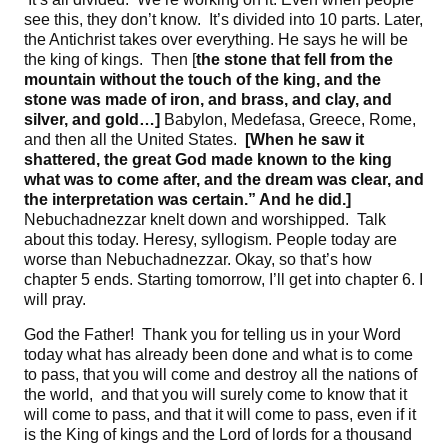
see this, they don’t know. It’s divided into 10 parts. Later,
the Antichrist takes over everything. He says he will be
the king of kings. Then [
the stone that fell from the
mountain without the touch of the king, and
the
stone was made of iron, and brass, and clay, and
silver, and gold
…]
Babylon, Medefasa, Greece, Rome,
and then all the United States.
[When he saw it
shattered, the
great God made known to the king
what was to come after, and
the dream was clear, and
the interpretation was certain
.”
And he did
.]
Nebuchadnezzar knelt down and worshipped. Talk
about this today. Heresy, syllogism. People today are
worse than Nebuchadnezzar. Okay, so that’s how
chapter 5 ends. Starting tomorrow, I’ll get into chapter 6. I
will pray.
God the Father! Thank you for telling us in your Word
today what has already been done and what is to come
to pass, that you will come and destroy all the nations of
the world, and that you will surely come to know that it
will come to pass, and that it will come to pass, even if it
is the King of kings and the Lord of lords for a thousand