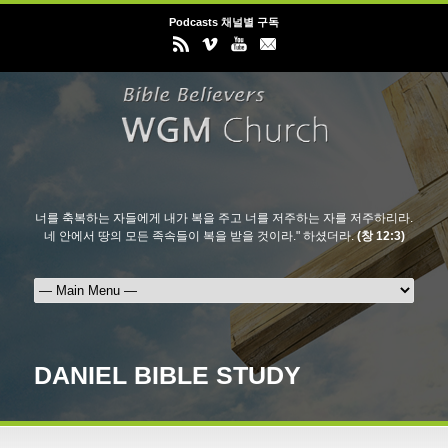
Podcasts 채널별 구독
너를 축복하는 자들에게 내가 복을 주고 너를 저주하는 자를 저주하리라.
네 안에서 땅의 모든 족속들이 복을 받을 것이라." 하셨더라.
(창 12:3)
DANIEL BIBLE STUDY