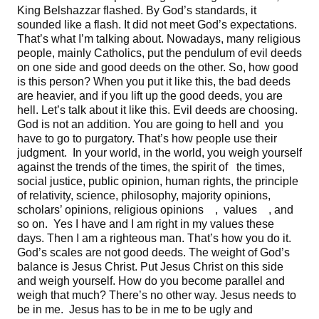
King Belshazzar flashed. By God’s standards, it
sounded like a flash. It did not meet God’s expectations.
That’s what I’m talking about. Nowadays, many religious
people, mainly Catholics, put the pendulum of evil deeds
on one side and good deeds on the other. So, how good
is this person? When you put it like this, the bad deeds
are heavier, and if you lift up the good deeds, you are
hell. Let’s talk about it like this. Evil deeds are choosing.
God is not an addition. You are going to hell and you
have to go to purgatory. That’s how people use their
judgment. In your world, in the world, you weigh yourself
against the trends of the times, the spirit of the times,
social justice, public opinion, human rights, the principle
of relativity, science, philosophy, majority opinions,
scholars’ opinions, religious opinions , values , and
so on. Yes I have and I am right in my values these
days. Then I am a righteous man. That’s how you do it.
God’s scales are not good deeds. The weight of God’s
balance is Jesus Christ. Put Jesus Christ on this side
and weigh yourself. How do you become parallel and
weigh that much? There’s no other way. Jesus needs to
be in me. Jesus has to be in me to be ugly and