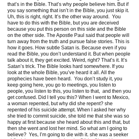
that’s in the Bible. That’s why people believe him. But if
you say something that isn’t in the Bible, you just skip it.
Uh, this is right, right. It’s the other way around. You
have to do this with the Bible, but you are deceived
because you put this person on this side and the Bible
on the other side. The Apostle Paul said that people will
turn away from the truth and pursue false stories. This is
how it goes. How subtle Satan is. Because even if you
read the Bible, you don’t understand it. But when people
talk about it, they get excited. Weird, right? That’s it. It’s
Satan’s trick. The Bible looks hard somewhere. If you
look at the whole Bible, you’ve heard it all. All the
prophecies have been heard. You don’t study it, you
keep going here, you go to meetings, you listen to
people, you listen to this, you listen to that, and then you
get confused. Did I tell you this? When I went to Mexico,
a woman repented, but why did she repent? she
repented of his suicide attempt. When I asked her why
she tried to commit suicide, she told me that she was so
happy at first because she heard about this and that, but
then she went and lost her mind. So what am I going to
believe? Yes, I’m going to die with it. she was a seeker