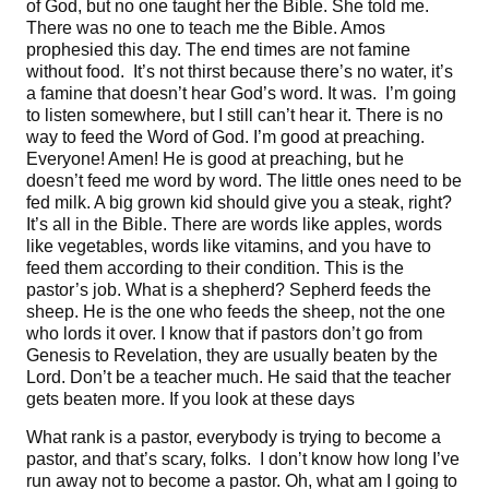
of God, but no one taught her the Bible. She told me.
There was no one to teach me the Bible. Amos
prophesied this day. The end times are not famine
without food. It’s not thirst because there’s no water, it’s
a famine that doesn’t hear God’s word. It was. I’m going
to listen somewhere, but I still can’t hear it. There is no
way to feed the Word of God. I’m good at preaching.
Everyone! Amen! He is good at preaching, but he
doesn’t feed me word by word. The little ones need to be
fed milk. A big grown kid should give you a steak, right?
It’s all in the Bible. There are words like apples, words
like vegetables, words like vitamins, and you have to
feed them according to their condition. This is the
pastor’s job. What is a shepherd? Sepherd feeds the
sheep. He is the one who feeds the sheep, not the one
who lords it over. I know that if pastors don’t go from
Genesis to Revelation, they are usually beaten by the
Lord. Don’t be a teacher much. He said that the teacher
gets beaten more. If you look at these days
What rank is a pastor, everybody is trying to become a
pastor, and that’s scary, folks. I don’t know how long I’ve
run away not to become a pastor. Oh, what am I going to