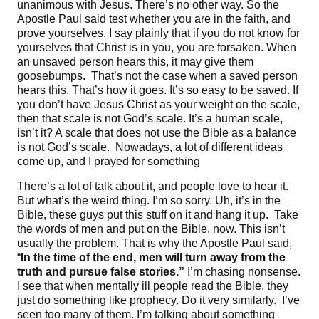
unanimous with Jesus. There’s no other way. So the
Apostle Paul said test whether you are in the faith, and
prove yourselves. I say plainly that if you do not know for
yourselves that Christ is in you, you are forsaken. When
an unsaved person hears this, it may give them
goosebumps. That’s not the case when a saved person
hears this. That’s how it goes. It’s so easy to be saved. If
you don’t have Jesus Christ as your weight on the scale,
then that scale is not God’s scale. It’s a human scale,
isn’t it? A scale that does not use the Bible as a balance
is not God’s scale. Nowadays, a lot of different ideas
come up, and I prayed for something
There’s a lot of talk about it, and people love to hear it.
But what’s the weird thing. I’m so sorry. Uh, it’s in the
Bible, these guys put this stuff on it and hang it up. Take
the words of men and put on the Bible, now. This isn’t
usually the problem. That is why the Apostle Paul said,
“
In the time of the end, men will turn away from the
truth and pursue false stories
.”
I’m chasing nonsense.
I see that when mentally ill people read the Bible, they
just do something like prophecy. Do it very similarly. I’ve
seen too many of them. I’m talking about something