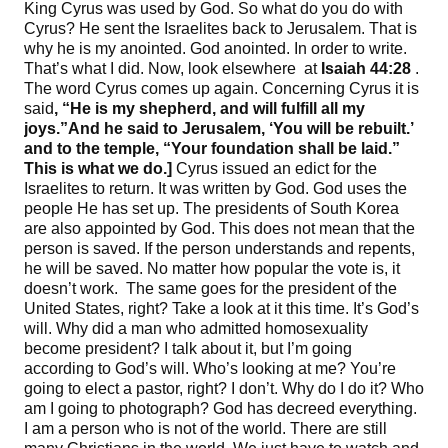
King Cyrus was used by God. So what do you do with
Cyrus? He sent the Israelites back to Jerusalem. That is
why he is my anointed. God anointed. In order to write.
That’s what I did. Now, look elsewhere at
Isaiah
44
:
28
.
The word Cyrus comes up again. Concerning Cyrus it is
said
, “
He is my shepherd
,
and will fulfill all my
joys
.”
And he said to Jerusalem, ‘
You will be rebuilt
.’
and to the temple
, “
Your foundation shall be laid
.”
This is what we do
.]
Cyrus issued an edict for the
Israelites to return. It was written by God. God uses the
people He has set up. The presidents of South Korea
are also appointed by God. This does not mean that the
person is saved. If the person understands and repents,
he will be saved. No matter how popular the vote is, it
doesn’t work. The same goes for the president of the
United States, right? Take a look at it this time. It’s God’s
will. Why did a man who admitted homosexuality
become president? I talk about it, but I’m going
according to God’s will. Who’s looking at me? You’re
going to elect a pastor, right? I don’t. Why do I do it? Who
am I going to photograph? God has decreed everything.
I am a person who is not of the world. There are still