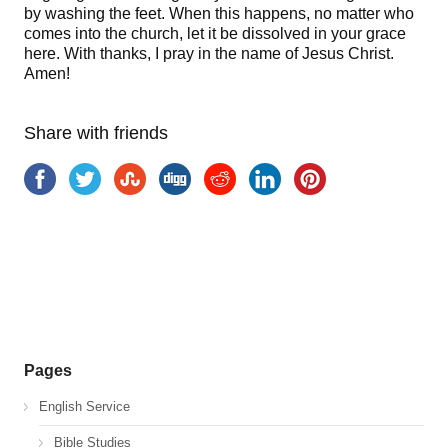
by washing the feet. When this happens, no matter who
comes into the church, let it be dissolved in your grace
here. With thanks, I pray in the name of Jesus Christ.
Amen!
Share with friends
Pages
English Service
Bible Studies