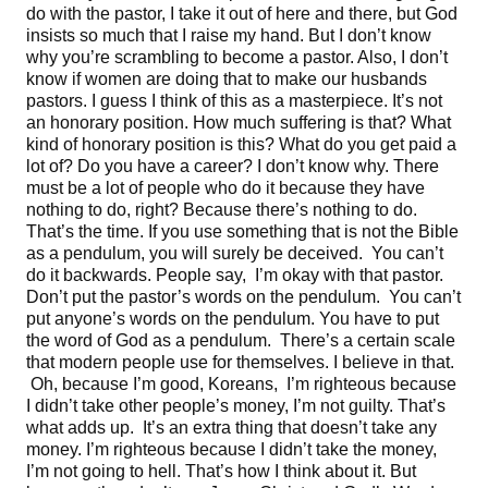
do with the pastor, I take it out of here and there, but God
insists so much that I raise my hand. But I don’t know
why you’re scrambling to become a pastor. Also, I don’t
know if women are doing that to make our husbands
pastors. I guess I think of this as a masterpiece. It’s not
an honorary position. How much suffering is that? What
kind of honorary position is this? What do you get paid a
lot of? Do you have a career? I don’t know why. There
must be a lot of people who do it because they have
nothing to do, right? Because there’s nothing to do.
That’s the time. If you use something that is not the Bible
as a pendulum, you will surely be deceived. You can’t
do it backwards. People say, I’m okay with that pastor.
Don’t put the pastor’s words on the pendulum. You can’t
put anyone’s words on the pendulum. You have to put
the word of God as a pendulum. There’s a certain scale
that modern people use for themselves. I believe in that.
Oh, because I’m good, Koreans, I’m righteous because
I didn’t take other people’s money, I’m not guilty. That’s
what adds up. It’s an extra thing that doesn’t take any
money. I’m righteous because I didn’t take the money,
I’m not going to hell. That’s how I think about it. But