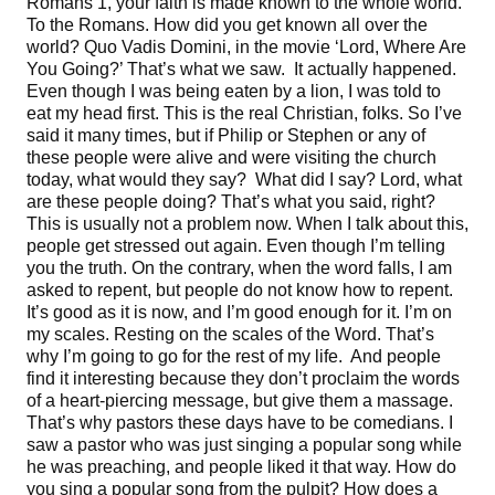
Romans 1, your faith is made known to the whole world.
To the Romans. How did you get known all over the
world? Quo Vadis Domini, in the movie ‘Lord, Where Are
You Going?’ That’s what we saw. It actually happened.
Even though I was being eaten by a lion, I was told to
eat my head first. This is the real Christian, folks. So I’ve
said it many times, but if Philip or Stephen or any of
these people were alive and were visiting the church
today, what would they say? What did I say? Lord, what
are these people doing? That’s what you said, right?
This is usually not a problem now. When I talk about this,
people get stressed out again. Even though I’m telling
you the truth. On the contrary, when the word falls, I am
asked to repent, but people do not know how to repent.
It’s good as it is now, and I’m good enough for it. I’m on
my scales. Resting on the scales of the Word. That’s
why I’m going to go for the rest of my life. And people
find it interesting because they don’t proclaim the words
of a heart-piercing message, but give them a massage.
That’s why pastors these days have to be comedians. I
saw a pastor who was just singing a popular song while
he was preaching, and people liked it that way. How do
you sing a popular song from the pulpit? How does a