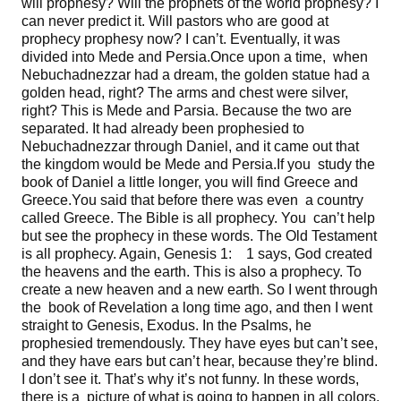
will prophesy? Will the prophets of the world prophesy? I
can never predict it. Will pastors who are good at
prophecy prophesy now? I can’t. Eventually, it was
divided into Mede and Persia.Once upon a time, when
Nebuchadnezzar had a dream, the golden statue had a
golden head, right? The arms and chest were silver,
right? This is Mede and Parsia. Because the two are
separated. It had already been prophesied to
Nebuchadnezzar through Daniel, and it came out that
the kingdom would be Mede and Persia.If you study the
book of Daniel a little longer, you will find Greece and
Greece.You said that before there was even a country
called Greece. The Bible is all prophecy. You can’t help
but see the prophecy in these words. The Old Testament
is all prophecy. Again, Genesis 1: 1 says, God created
the heavens and the earth. This is also a prophecy. To
create a new heaven and a new earth. So I went through
the book of Revelation a long time ago, and then I went
straight to Genesis, Exodus. In the Psalms, he
prophesied tremendously. They have eyes but can’t see,
and they have ears but can’t hear, because they’re blind.
I don’t see it. That’s why it’s not funny. In these words,
there is a picture of what is going to happen in all colors,