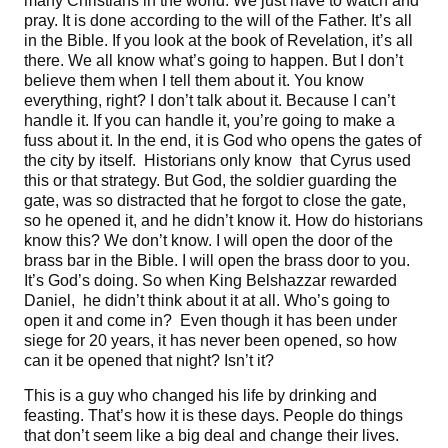
many Christians in the world. We just have to watch and
pray. It is done according to the will of the Father. It’s all
in the Bible. If you look at the book of Revelation, it’s all
there. We all know what’s going to happen. But I don’t
believe them when I tell them about it. You know
everything, right? I don’t talk about it. Because I can’t
handle it. If you can handle it, you’re going to make a
fuss about it. In the end, it is God who opens the gates of
the city by itself. Historians only know that Cyrus used
this or that strategy. But God, the soldier guarding the
gate, was so distracted that he forgot to close the gate,
so he opened it, and he didn’t know it. How do historians
know this? We don’t know. I will open the door of the
brass bar in the Bible. I will open the brass door to you.
It’s God’s doing. So when King Belshazzar rewarded
Daniel, he didn’t think about it at all. Who’s going to
open it and come in? Even though it has been under
siege for 20 years, it has never been opened, so how
can it be opened that night? Isn’t it?
This is a guy who changed his life by drinking and
feasting. That’s how it is these days. People do things
that don’t seem like a big deal and change their lives.