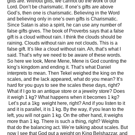
gifts are. Without gifts, we cannot do the work of our
Lord. Don’t be charismatic. If one’s gifts are above
God’s, then one is charismatic. Believing in the Word
and believing only in one’s own gifts is Charismatic.
Since Satan is also a spirit, he can use any number of
false gifts gives. The book of Proverbs says that a false
gift is a cloud without rain. I think the clouds should be
raining. Clouds without rain are not clouds. This is a
false gift. It’s like a cloud without rain. Ah, that’s what I
said. That’s why we need to be aware of these words.
So here we look, Mene Mene, Mene is God counting the
king’s kingdom and ending it. That’s what Daniel
interprets to mean. Then Tekel weighed the king on the
scales, and the lack appeared, what do you mean? It’s
hard for you guys to see the scales these days, right?
What if I go to an antique store or a jewelry store? Does
it weigh 1 kg? What happens when it becomes 1 kg?
Let’s put a 1kg weight here, right? And if you listen to it
and it is parallel, it is 1 kg. By the way, if you lean to the
left, you will not gain 1 kg. On the other hand, it weighs
more than 1 kg. There is such a thing, right? Weights
that do the balancing act. We’re talking about scales. But
now I see that God put a weight on King Belshazzar, and