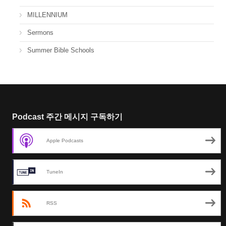
MILLENNIUM
Sermons
Summer Bible Schools
Podcast 주간 메시지 구독하기
Apple Podcasts
TuneIn
RSS