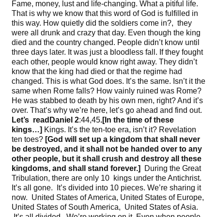
Fame, money, lust and life-changing. What a pitiful life.
That is why we know that this word of God is fulfilled in
this way. How quietly did the soldiers come in?, they
were all drunk and crazy that day. Even though the king
died and the country changed. People didn’t know until
three days later. It was just a bloodless fall. If they fought
each other, people would know right away. They didn’t
know that the king had died or that the regime had
changed. This is what God does. It’s the same. Isn’t it the
same when Rome falls? How vainly ruined was Rome?
He was stabbed to death by his own men, right? And it’s
over. That’s why we’re here, let’s go ahead and find out.
Let’s
read
Daniel
2
:44,45
.[
In the time of these
kings
…]
Kings. It’s the ten-toe era, isn’t it? Revelation
ten toes?
[
God will set up a kingdom that shall never
be destroyed
, and it shall not be handed over to any
other people
, but it shall crush and destroy all these
kingdoms
, and shall stand forever
.]
During the Great
Tribulation, there are only 10 kings under the Antichrist.
It’s all gone. It’s divided into 10 pieces. We’re sharing it
now. United States of America, United States of Europe,
United States of South America, United States of Asia.
It’s all divided. We’re working on it. Even when people