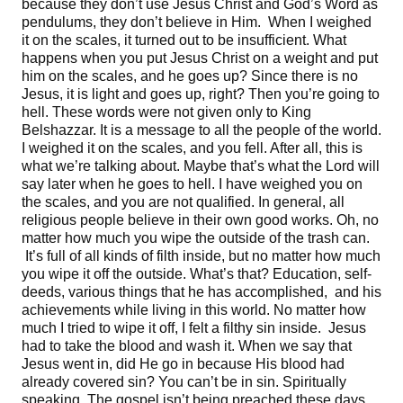
because they don’t use Jesus Christ and God’s Word as
pendulums, they don’t believe in Him. When I weighed
it on the scales, it turned out to be insufficient. What
happens when you put Jesus Christ on a weight and put
him on the scales, and he goes up? Since there is no
Jesus, it is light and goes up, right? Then you’re going to
hell. These words were not given only to King
Belshazzar. It is a message to all the people of the world.
I weighed it on the scales, and you fell. After all, this is
what we’re talking about. Maybe that’s what the Lord will
say later when he goes to hell. I have weighed you on
the scales, and you are not qualified. In general, all
religious people believe in their own good works. Oh, no
matter how much you wipe the outside of the trash can.
It’s full of all kinds of filth inside, but no matter how much
you wipe it off the outside. What’s that? Education, self-
deeds, various things that he has accomplished, and his
achievements while living in this world. No matter how
much I tried to wipe it off, I felt a filthy sin inside. Jesus
had to take the blood and wash it. When we say that
Jesus went in, did He go in because His blood had
already covered sin? You can’t be in sin. Spiritually
speaking. The gospel isn’t being preached these days.