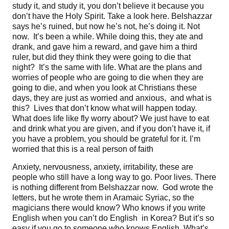
study it, and study it, you don’t believe it because you
don’t have the Holy Spirit. Take a look here. Belshazzar
says he’s ruined, but now he’s not, he’s doing it. Not
now. It’s been a while. While doing this, they ate and
drank, and gave him a reward, and gave him a third
ruler, but did they think they were going to die that
night? It’s the same with life. What are the plans and
worries of people who are going to die when they are
going to die, and when you look at Christians these
days, they are just as worried and anxious, and what is
this? Lives that don’t know what will happen today.
What does life like fly worry about? We just have to eat
and drink what you are given, and if you don’t have it, if
you have a problem, you should be grateful for it. I’m
worried that this is a real person of faith
Anxiety, nervousness, anxiety, irritability, these are
people who still have a long way to go. Poor lives. There
is nothing different from Belshazzar now. God wrote the
letters, but he wrote them in Aramaic Syriac, so the
magicians there would know? Who knows if you write
English when you can’t do English in Korea? But it’s so
easy if you go to someone who knows English. What’s