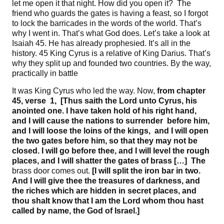
let me open it that night. How did you open it? The
friend who guards the gates is having a feast, so I forgot
to lock the barricades in the words of the world. That’s
why I went in. That’s what God does. Let’s take a look at
Isaiah 45. He has already prophesied. It’s all in the
history. 45 King Cyrus is a relative of King Darius. That’s
why they split up and founded two countries. By the way,
practically in battle
It was King Cyrus who led the way. Now,
from
chapter
45
, verse 1
, [
Thus saith the Lord unto Cyrus
,
his
anointed one
. I have
taken hold of his right hand,
and I will cause the nations to surrender
before him,
and I will loose the loins of the kings
, and I
will open
the two gates before him, so that they may not be
closed
. I
will go before thee, and I will level the rough
places, and I will shatter the gates of brass
[…] The
brass door comes out.
[I
will split the iron bar in two
.
And I will give thee the treasures of darkness, and
the riches which are hidden in secret places, and
thou shalt know that I am the Lord whom thou hast
called by name, the God of Israel
.]