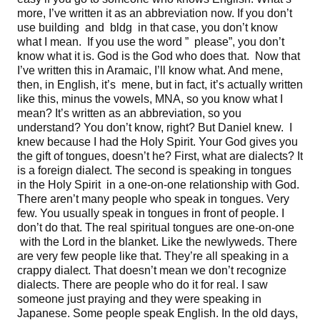
more, I’ve written it as an abbreviation now. If you don’t
use building and bldg in that case, you don’t know
what I mean. If you use the word ” please”, you don’t
know what it is. God is the God who does that. Now that
I’ve written this in Aramaic, I’ll know what. And mene,
then, in English, it’s mene, but in fact, it’s actually written
like this, minus the vowels, MNA, so you know what I
mean? It’s written as an abbreviation, so you
understand? You don’t know, right? But Daniel knew. I
knew because I had the Holy Spirit. Your God gives you
the gift of tongues, doesn’t he? First, what are dialects? It
is a foreign dialect. The second is speaking in tongues
in the Holy Spirit in a one-on-one relationship with God.
There aren’t many people who speak in tongues. Very
few. You usually speak in tongues in front of people. I
don’t do that. The real spiritual tongues are one-on-one
with the Lord in the blanket. Like the newlyweds. There
are very few people like that. They’re all speaking in a
crappy dialect. That doesn’t mean we don’t recognize
dialects. There are people who do it for real. I saw
someone just praying and they were speaking in
Japanese. Some people speak English. In the old days,