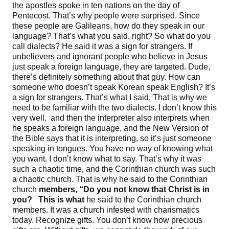
the apostles spoke in ten nations on the day of
Pentecost. That’s why people were surprised. Since
these people are Galileans, how do they speak in our
language? That’s what you said, right? So what do you
call dialects? He said it was a sign for strangers. If
unbelievers and ignorant people who believe in Jesus
just speak a foreign language, they are targeted. Dude,
there’s definitely something about that guy. How can
someone who doesn’t speak Korean speak English? It’s
a sign for strangers. That’s what I said. That is why we
need to be familiar with the two dialects. I don’t know this
very well, and then the interpreter also interprets when
he speaks a foreign language, and the New Version of
the Bible says that it is interpreting, so it’s just someone
speaking in tongues. You have no way of knowing what
you want. I don’t know what to say. That’s why it was
such a chaotic time, and the Corinthian church was such
a chaotic church. That is why he said to the Corinthian
church
members, “
Do you not know that Christ is in
you
? This is what
he said to the Corinthian church
members. It was a church infested with charismatics
today. Recognize gifts. You don’t know how precious